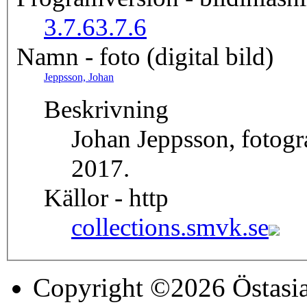
3.7.6
3.7.6
Namn - foto (digital bild)
Jeppsson, Johan
Beskrivning
Johan Jeppsson, fotog
2017.
Källor - http
collections.smvk.se
Copyright ©2026 Östasia