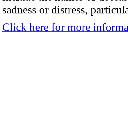
sadness or distress, particul
Click here for more informa