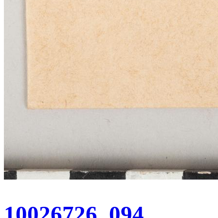
10026726_094