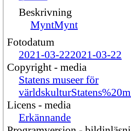
Beskrivning
Mynt
Mynt
Fotodatum
2021-03-22
2021-03-22
Copyright - media
Statens museer för
världskultur
Statens%20
Licens - media
Erkännande
Programversion - bildinläsn