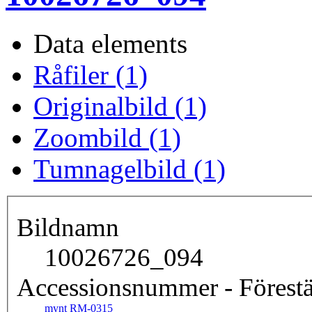
Data elements
Råfiler (1)
Originalbild (1)
Zoombild (1)
Tumnagelbild (1)
Bildnamn
10026726_094
Accessionsnummer - Förestä
mynt RM-0315