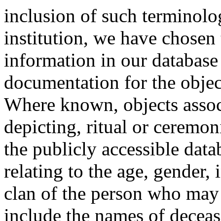
inclusion of such terminolo
institution, we have chosen 
information in our database 
documentation for the objec
Where known, objects assoc
depicting, ritual or ceremon
the publicly accessible data
relating to the age, gender, 
clan of the person who may
include the names of decea