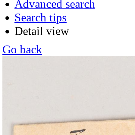
Advanced search
Search tips
Detail view
Go back