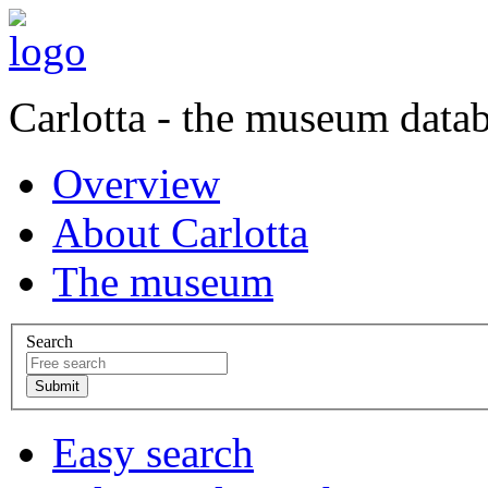
Carlotta - the museum data
Overview
About Carlotta
The museum
Search
Easy search