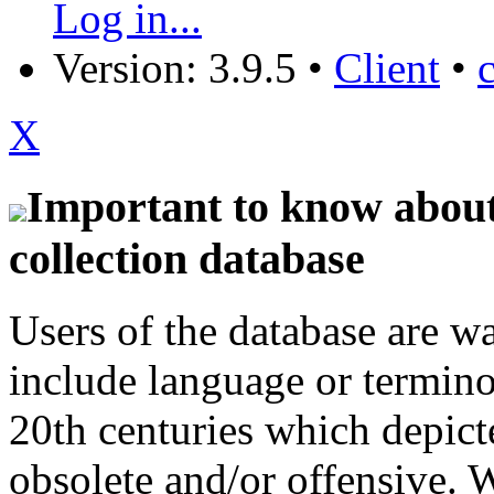
Log in...
Version: 3.9.5
•
Client
•
X
Important to know about 
collection database
Users of the database are w
include language or termin
20th centuries which depict
obsolete and/or offensive. W