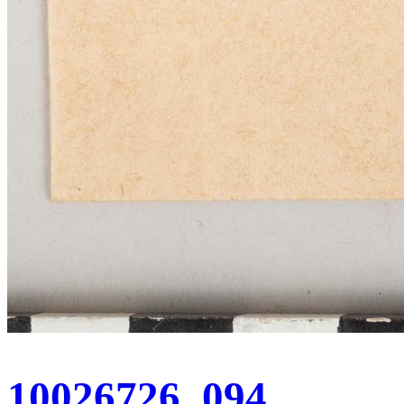
10026726_094