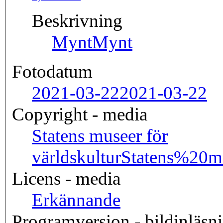
Beskrivning
Mynt
Mynt
Fotodatum
2021-03-22
2021-03-22
Copyright - media
Statens museer för
världskultur
Statens%20
Licens - media
Erkännande
Programversion - bildinläsn