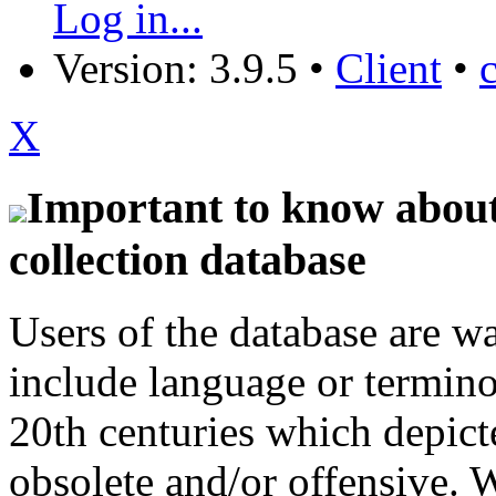
Log in...
Version: 3.9.5
•
Client
•
X
Important to know about 
collection database
Users of the database are w
include language or termin
20th centuries which depict
obsolete and/or offensive. W