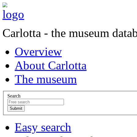
Carlotta - the museum data
Overview
About Carlotta
The museum
Search
Easy search