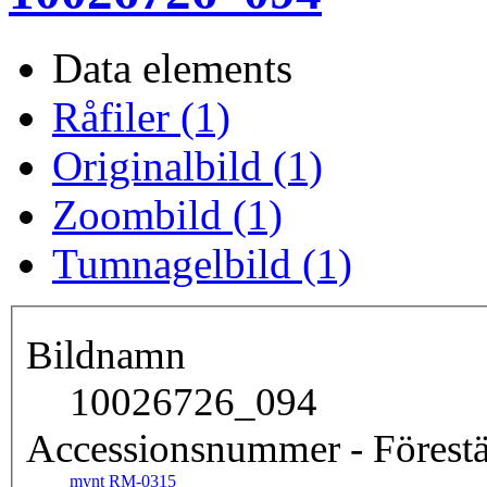
Data elements
Råfiler (1)
Originalbild (1)
Zoombild (1)
Tumnagelbild (1)
Bildnamn
10026726_094
Accessionsnummer - Förestä
mynt RM-0315