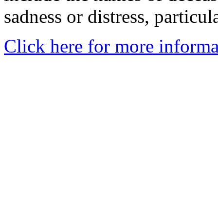
sadness or distress, particul
Click here for more informa