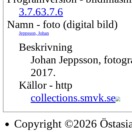
3.7.6
3.7.6
Namn - foto (digital bild)
Jeppsson, Johan
Beskrivning
Johan Jeppsson, fotog
2017.
Källor - http
collections.smvk.se
Copyright ©2026 Östasia