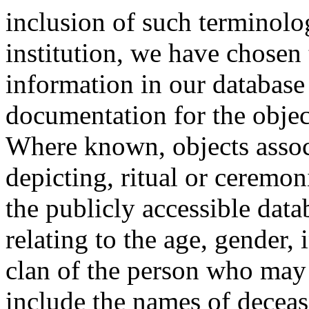
inclusion of such terminolo
institution, we have chosen 
information in our database 
documentation for the objec
Where known, objects assoc
depicting, ritual or ceremon
the publicly accessible data
relating to the age, gender, 
clan of the person who may
include the names of decea