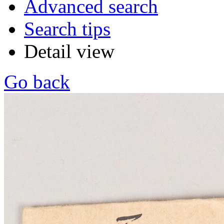
Advanced search
Search tips
Detail view
Go back