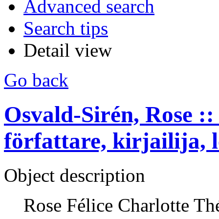
Advanced search
Search tips
Detail view
Go back
Osvald-Sirén, Rose :: 
författare, kirjailija, 
Object description
Rose Félice Charlotte Th