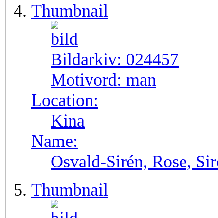
Thumbnail
Bildarkiv:
024457
Motivord:
man
Location:
Kina
Name:
Osvald-Sirén, Rose, Si
Thumbnail