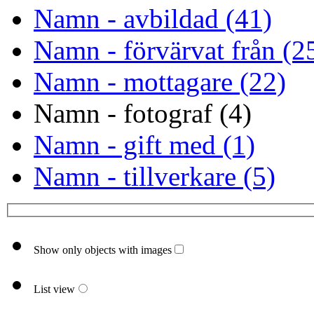
Namn - avbildad (41)
Namn - förvärvat från (2
Namn - mottagare (22)
Namn - fotograf (4)
Namn - gift med (1)
Namn - tillverkare (5)
Show only objects with images
List view