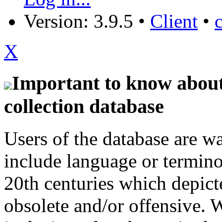
Version: 3.9.5
•
Client
•
X
Important to know about 
collection database
Users of the database are w
include language or termin
20th centuries which depict
obsolete and/or offensive. W