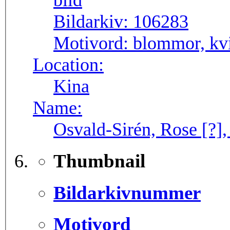
Bildarkiv:
106283
Motivord:
blommor, kvi
Location:
Kina
Name:
Osvald-Sirén, Rose [?],
Thumbnail
Bildarkivnummer
Motivord