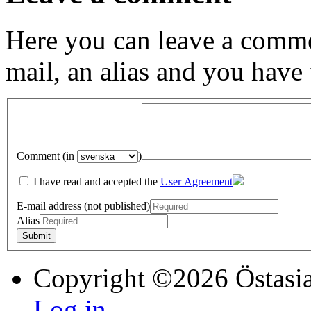
Here you can leave a comme
mail, an alias and you have
Comment (in
)
I have read and accepted the
User Agreement
E-mail address (not published)
Alias
Copyright ©2026 Östasia
Log in...