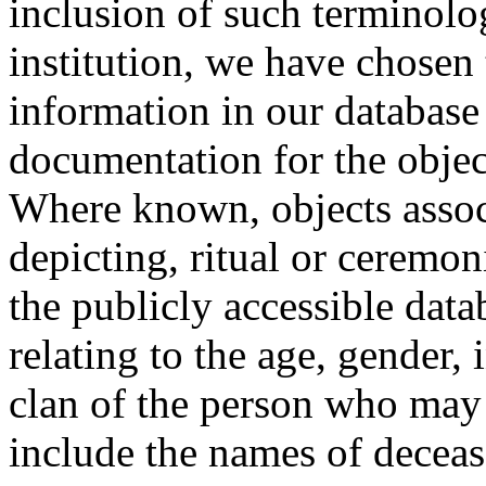
inclusion of such terminolo
institution, we have chosen 
information in our database 
documentation for the objec
Where known, objects assoc
depicting, ritual or ceremon
the publicly accessible data
relating to the age, gender, 
clan of the person who may
include the names of decea