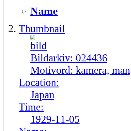
Name
Thumbnail
Bildarkiv:
024436
Motivord:
kamera, man,
Location:
Japan
Time:
1929-11-05