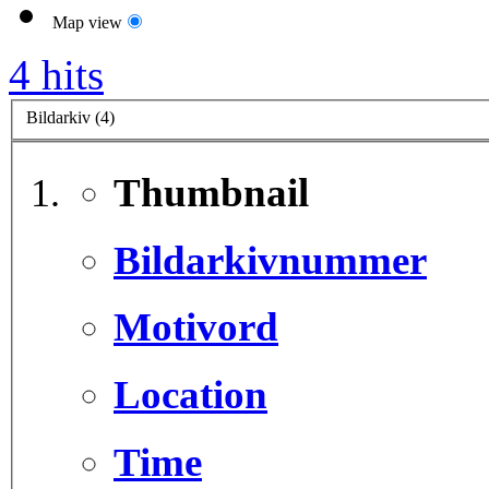
Map view
4 hits
Bildarkiv (4)
Thumbnail
Bildarkivnummer
Motivord
Location
Time