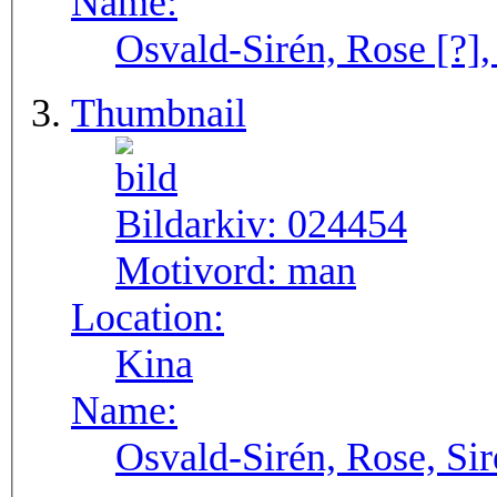
Name:
Osvald-Sirén, Rose [?],
Thumbnail
Bildarkiv:
024454
Motivord:
man
Location:
Kina
Name:
Osvald-Sirén, Rose, Si