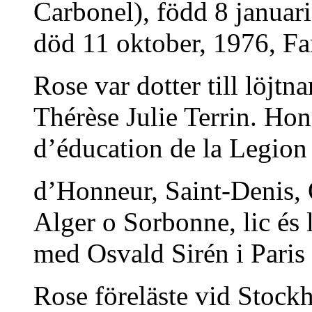
Carbonel), född 8 januar
död 11 oktober, 1976, Fars
Rose var dotter till löjt
Thérèse Julie Terrin. Ho
d’éducation de la Legion
d’Honneur, Saint-Denis, O
Alger o Sorbonne, lic és 
med Osvald Sirén i Paris
Rose föreläste vid Stock