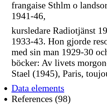
frangaise Sthlm o landsor
1941-46,
kursledare Radiotjänst 19
1933-43. Hon gjorde reso
med sin man 1929-30 och 
böcker: Av livets morg
Stael (1945), Paris, toujo
Data elements
References (98)