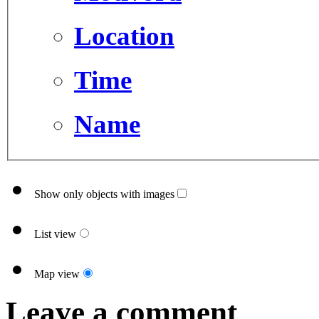
Location
Time
Name
Show only objects with images
List view
Map view
Leave a comment