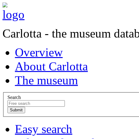
Carlotta - the museum data
Overview
About Carlotta
The museum
Search
Easy search