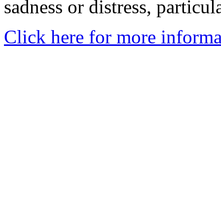
sadness or distress, particul
Click here for more informa