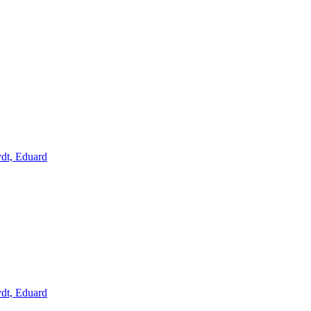
ydt, Eduard
ydt, Eduard