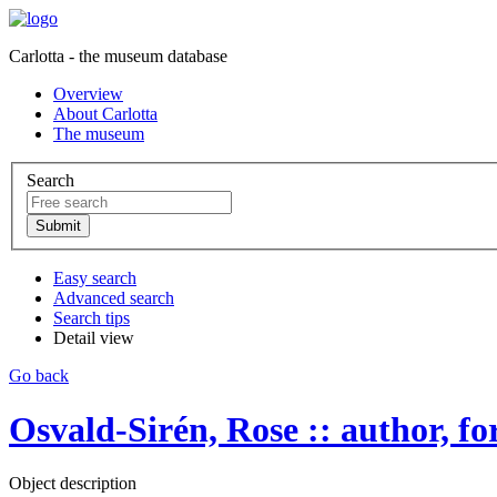
Carlotta - the museum database
Overview
About Carlotta
The museum
Search
Easy search
Advanced search
Search tips
Detail view
Go back
Osvald-Sirén, Rose :: author, forf
Object description