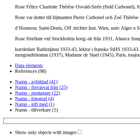
Rose Félice Charlotte Thérèse Osvald-Sirén (född Carbonel), fö
Rose var dotter till löjtnanten Pierre Carbonel och Zoé Thérèse
d’Honneur, Saint-Denis, Off :töchter Inst. Wien, univ Alger o S
Rose föreläste vid Stockholms borg:-sk från 1931, Aliance fran
kursledare Radiotjänst 1933-43, lektor i franska StHS 1933-43.
morgondrömmar (1937), Madame de Stael (1945), Paris, toujour
Data elements
References (98)
Namn - avbildad (41)
Namn - förvärvat från (25)
Namn - mottagare (22)
Namn - fotograf (4)
Namn - gift med (1)
Namn - tillverkare (5)
Show only objects with images