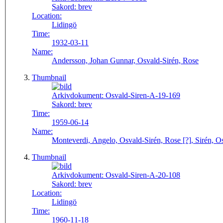
Sakord:
brev
Location:
Lidingö
Time:
1932-03-11
Name:
Andersson, Johan Gunnar, Osvald-Sirén, Rose
Thumbnail
Arkivdokument:
Osvald-Siren-A-19-169
Sakord:
brev
Time:
1959-06-14
Name:
Monteverdi, Angelo, Osvald-Sirén, Rose [?], Sirén, Os
Thumbnail
Arkivdokument:
Osvald-Siren-A-20-108
Sakord:
brev
Location:
Lidingö
Time:
1960-11-18