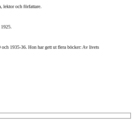
lektor och författare.
s 1925.
och 1935-36. Hon har gett ut flera böcker: Av livets