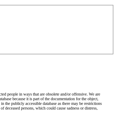
ted people in ways that are obsolete and/or offensive. We are
atabase because it is part of the documentation for the object,
n the publicly accessible database as there may be restrictions
 of deceased persons, which could cause sadness or distress,