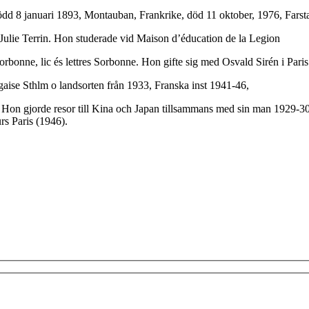
dd 8 januari 1893, Montauban, Frankrike, död 11 oktober, 1976, Farsta, 
 Julie Terrin. Hon studerade vid Maison d’éducation de la Legion
orbonne, lic és lettres Sorbonne. Hon gifte sig med Osvald Sirén i Pari
gaise Sthlm o landsorten från 1933, Franska inst 1941-46,
 Hon gjorde resor till Kina och Japan tillsammans med sin man 1929-30 
s Paris (1946).