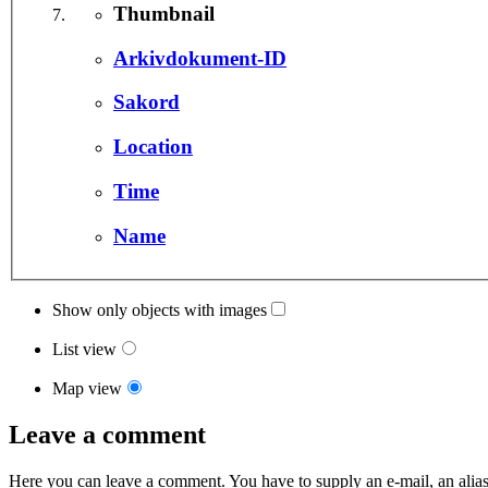
Thumbnail
Arkivdokument-ID
Sakord
Location
Time
Name
Show only objects with images
List view
Map view
Leave a comment
Here you can leave a comment. You have to supply an e-mail, an alias