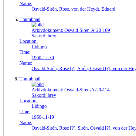
Name:
Osvald-Sirén, Rose, von der Heydt, Eduard
Thumbnail
Arkivdokument:
Osvald-Siren-A-20-109
Sakord:
brev
Location:
Lidingö
Time:
1960-12-30
Name:
Osvald-Sirén, Rose [?], Sirén, Osvald [?], von der He
Thumbnail
Arkivdokument:
Osvald-Siren-A-20-114
Sakord:
brev
Location:
Lidingö
Time:
1960-11-19
Name:
Osvald-Sirén, Rose [?], Sirén, Osvald [?], von der He