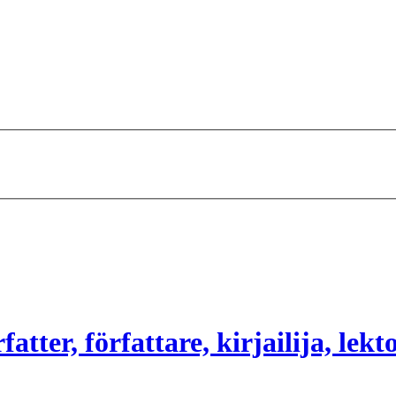
atter, författare, kirjailija, lekt