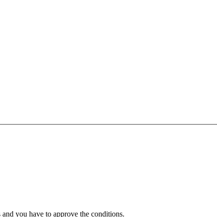
 and you have to approve the conditions.