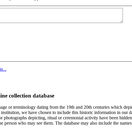
n...
ine collection database
age or terminology dating from the 19th and 20th centuries which depic
institution, we have chosen to include this historic information in our d
 photographs depicting, ritual or ceremonial activity have been hidden i
 of the person who may see them. The database may also include the names