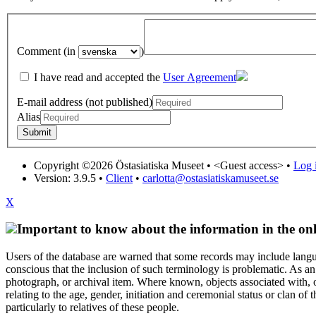
Comment (in
)
I have read and accepted the
User Agreement
E-mail address (not published)
Alias
Copyright ©2026 Östasiatiska Museet •
<Guest access>
•
Log i
Version: 3.9.5
•
Client
•
carlotta@ostasiatiskamuseet.se
X
Important to know about the information in the onl
Users of the database are warned that some records may include langu
conscious that the inclusion of such terminology is problematic. As an 
photograph, or archival item. Where known, objects associated with, or
relating to the age, gender, initiation and ceremonial status or clan
particularly to relatives of these people.