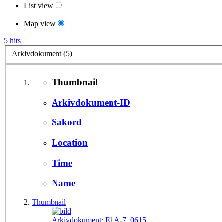
List view
Map view
5 hits
Arkivdokument (5)
Thumbnail
Arkivdokument-ID
Sakord
Location
Time
Name
Thumbnail
Arkivdokument:
E1A-7_0615