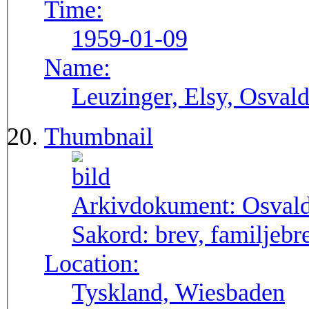
Time:
1959-01-09
Name:
Leuzinger, Elsy, Osvald
Thumbnail
Arkivdokument:
Osval
Sakord:
brev, familjebr
Location:
Tyskland, Wiesbaden