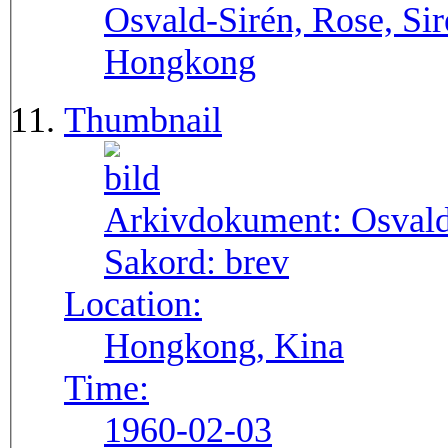
Osvald-Sirén, Rose, Sir
Hongkong
Thumbnail
Arkivdokument:
Osval
Sakord:
brev
Location:
Hongkong, Kina
Time:
1960-02-03