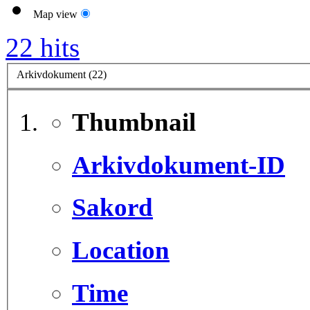
Map view
22 hits
Arkivdokument (22)
Thumbnail
Arkivdokument-ID
Sakord
Location
Time