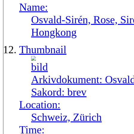
Name:
Osvald-Sirén, Rose, Sir
Hongkong
Thumbnail
Arkivdokument:
Osval
Sakord:
brev
Location:
Schweiz, Zürich
Time: