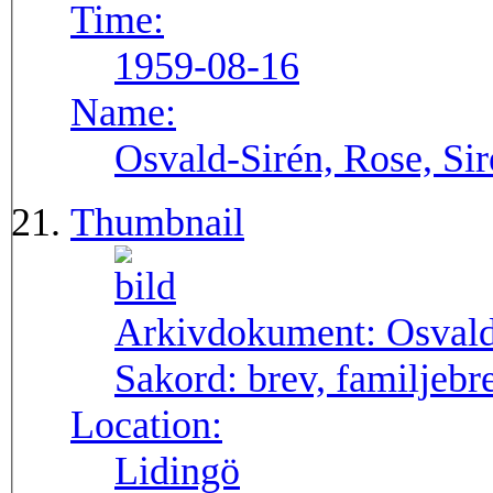
Time:
1959-08-16
Name:
Osvald-Sirén, Rose, Si
Thumbnail
Arkivdokument:
Osval
Sakord:
brev, familjebr
Location:
Lidingö