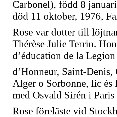
Carbonel), född 8 januar
död 11 oktober, 1976, Fars
Rose var dotter till löjt
Thérèse Julie Terrin. Ho
d’éducation de la Legion
d’Honneur, Saint-Denis, O
Alger o Sorbonne, lic és 
med Osvald Sirén i Paris
Rose föreläste vid Stock