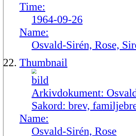
Time:
1964-09-26
Name:
Osvald-Sirén, Rose, Si
Thumbnail
Arkivdokument:
Osval
Sakord:
brev, familjebr
Name:
Osvald-Sirén, Rose