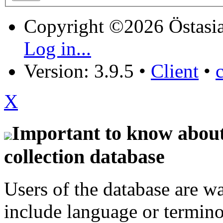
Copyright ©2026 Östasia
Log in...
Version: 3.9.5
•
Client
•
X
Important to know about 
collection database
Users of the database are w
include language or termin