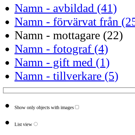
Namn - avbildad (41)
Namn - förvärvat från (2
Namn - mottagare (22)
Namn - fotograf (4)
Namn - gift med (1)
Namn - tillverkare (5)
Show only objects with images
List view