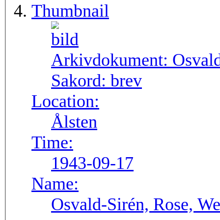
Thumbnail
Arkivdokument:
Osval
Sakord:
brev
Location:
Ålsten
Time:
1943-09-17
Name:
Osvald-Sirén, Rose, We