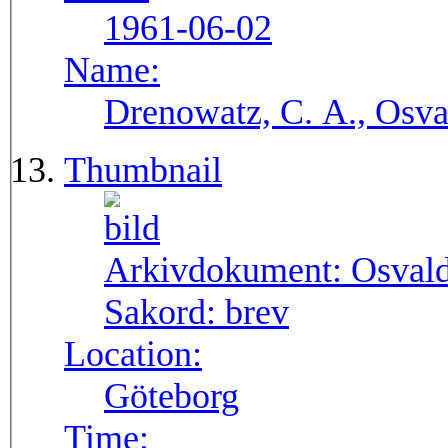
1961-06-02
Name:
Drenowatz, C. A., Osva
Thumbnail
Arkivdokument:
Osval
Sakord:
brev
Location:
Göteborg
Time: