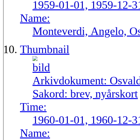
1959-01-01, 1959-12-3
Name:
Monteverdi, Angelo, Os
Thumbnail
Arkivdokument:
Osval
Sakord:
brev, nyårskort
Time:
1960-01-01, 1960-12-3
Name: