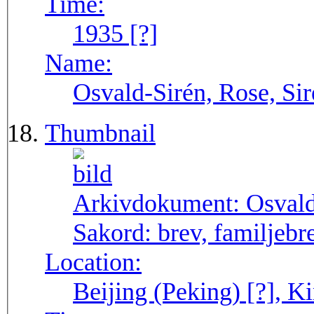
Time:
1935 [?]
Name:
Osvald-Sirén, Rose, Sir
Thumbnail
Arkivdokument:
Osval
Sakord:
brev, familjebr
Location:
Beijing (Peking) [?], Ki