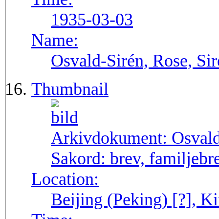
1935-03-03
Name:
Osvald-Sirén, Rose, Si
Thumbnail
Arkivdokument:
Osval
Sakord:
brev, familjebr
Location:
Beijing (Peking) [?], Ki