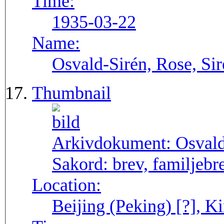
Time:
1935-03-22
Name:
Osvald-Sirén, Rose, Sir
Thumbnail
Arkivdokument:
Osval
Sakord:
brev, familjebr
Location:
Beijing (Peking) [?], Ki