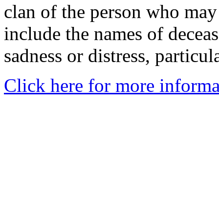
clan of the person who may
include the names of decea
sadness or distress, particul
Click here for more informa