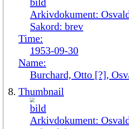
Arkivdokument:
Osval
Sakord:
brev
Time:
1953-09-30
Name:
Burchard, Otto [?], Osv
Thumbnail
Arkivdokument:
Osval