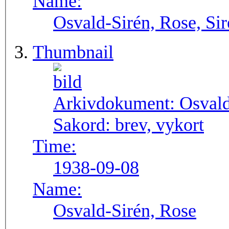
Name:
Osvald-Sirén, Rose, Si
Thumbnail
Arkivdokument:
Osval
Sakord:
brev, vykort
Time:
1938-09-08
Name:
Osvald-Sirén, Rose