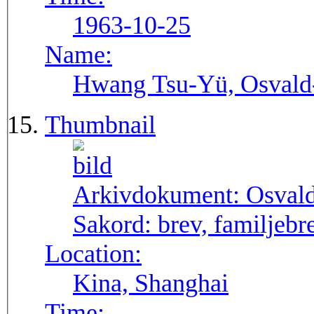
1963-10-25
Name:
Hwang Tsu-Yü, Osvald-S
Thumbnail
Arkivdokument:
Osval
Sakord:
brev, familjebr
Location:
Kina, Shanghai
Time: