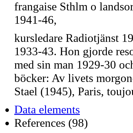
frangaise Sthlm o landsor
1941-46,
kursledare Radiotjänst 19
1933-43. Hon gjorde reso
med sin man 1929-30 och 
böcker: Av livets morg
Stael (1945), Paris, toujo
Data elements
References (98)