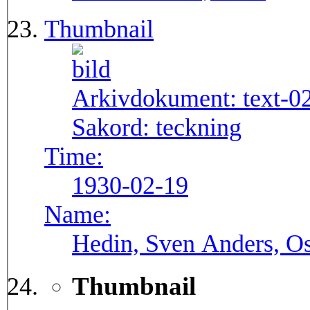
Thumbnail
Arkivdokument:
text-0
Sakord:
teckning
Time:
1930-02-19
Name:
Hedin, Sven Anders, Os
Thumbnail