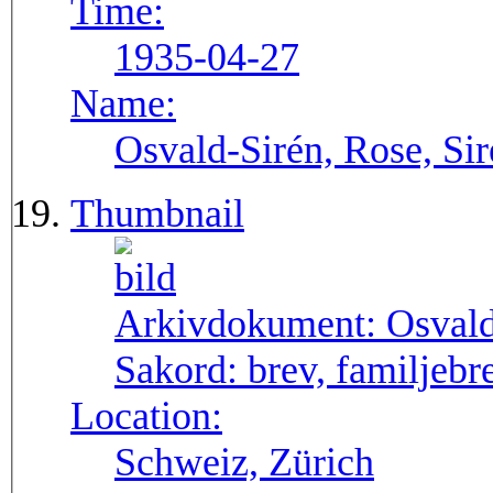
Time:
1935-04-27
Name:
Osvald-Sirén, Rose, Si
Thumbnail
Arkivdokument:
Osval
Sakord:
brev, familjebr
Location:
Schweiz, Zürich