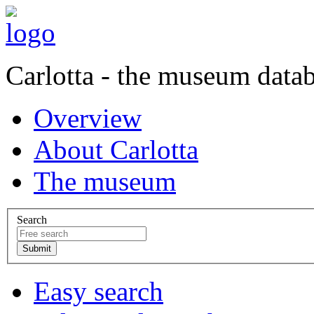
Carlotta - the museum data
Overview
About Carlotta
The museum
Search
Easy search