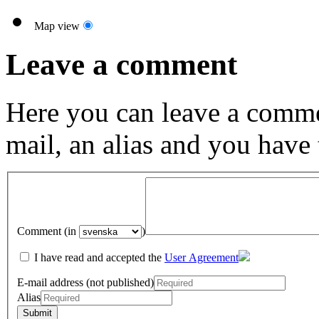
Map view
Leave a comment
Here you can leave a comme
mail, an alias and you have
Comment (in
)
I have read and accepted the
User Agreement
E-mail address (not published)
Alias