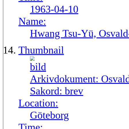
1963-04-10
Name:
Hwang Tsu-Yü, Osvald-S
Thumbnail
Arkivdokument:
Osval
Sakord:
brev
Location:
Göteborg
Time: