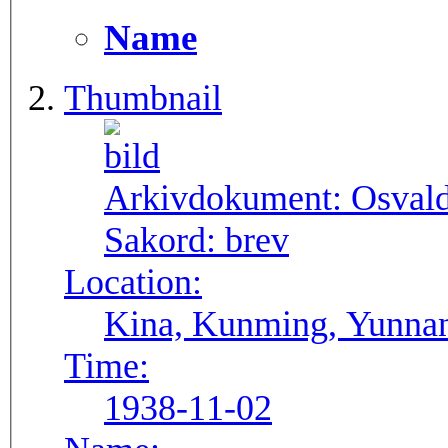
Name
Thumbnail
Arkivdokument:
Osval
Sakord:
brev
Location:
Kina, Kunming, Yunna
Time:
1938-11-02