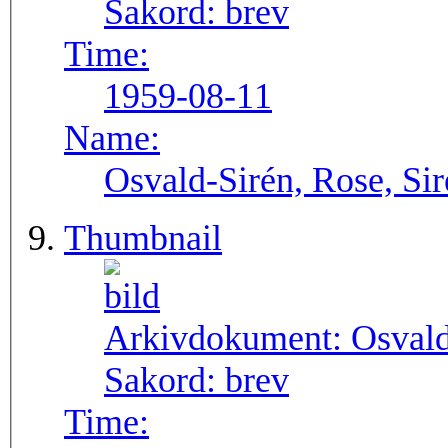
Sakord:
brev
Time:
1959-08-11
Name:
Osvald-Sirén, Rose, Si
Thumbnail
Arkivdokument:
Osval
Sakord:
brev
Time: