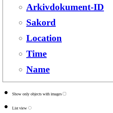
Arkivdokument-ID
Sakord
Location
Time
Name
Show only objects with images
List view