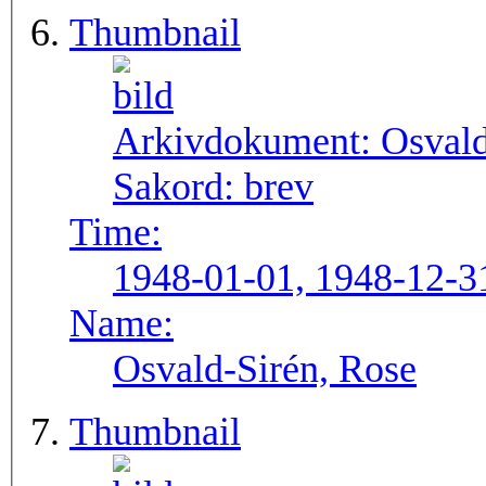
Thumbnail
Arkivdokument:
Osval
Sakord:
brev
Time:
1948-01-01, 1948-12-3
Name:
Osvald-Sirén, Rose
Thumbnail