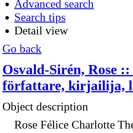
Advanced search
Search tips
Detail view
Go back
Osvald-Sirén, Rose :: 
författare, kirjailija, 
Object description
Rose Félice Charlotte Th