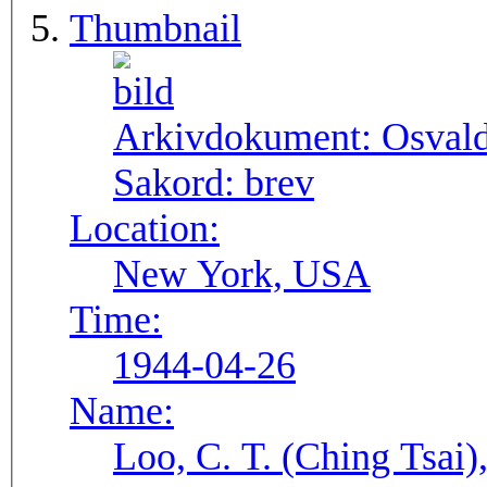
Thumbnail
Arkivdokument:
Osval
Sakord:
brev
Location:
New York, USA
Time:
1944-04-26
Name:
Loo, C. T. (Ching Tsai)