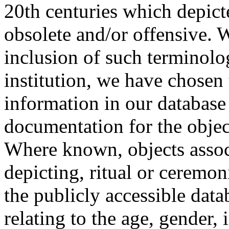
20th centuries which depict
obsolete and/or offensive. W
inclusion of such terminolo
institution, we have chosen 
information in our database 
documentation for the objec
Where known, objects assoc
depicting, ritual or ceremon
the publicly accessible data
relating to the age, gender, 