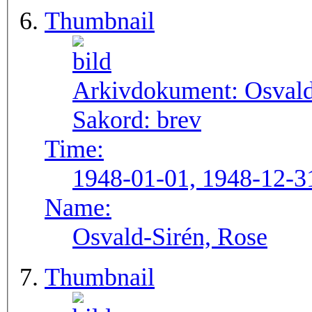
Thumbnail
Arkivdokument:
Osval
Sakord:
brev
Time:
1948-01-01, 1948-12-3
Name:
Osvald-Sirén, Rose
Thumbnail