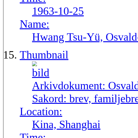
1963-10-25
Name:
Hwang Tsu-Yü, Osvald-S
Thumbnail
Arkivdokument:
Osval
Sakord:
brev, familjebr
Location:
Kina, Shanghai
Time: