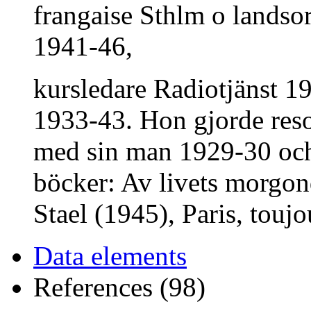
frangaise Sthlm o landsor
1941-46,
kursledare Radiotjänst 19
1933-43. Hon gjorde reso
med sin man 1929-30 och 
böcker: Av livets morg
Stael (1945), Paris, toujo
Data elements
References (98)