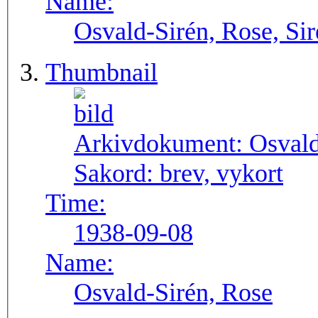
Name:
Osvald-Sirén, Rose, Si
Thumbnail
Arkivdokument:
Osval
Sakord:
brev, vykort
Time:
1938-09-08
Name:
Osvald-Sirén, Rose