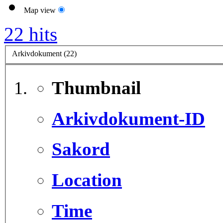
Map view
22 hits
Arkivdokument (22)
Thumbnail
Arkivdokument-ID
Sakord
Location
Time