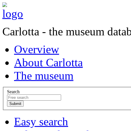
Carlotta - the museum data
Overview
About Carlotta
The museum
Search
Easy search