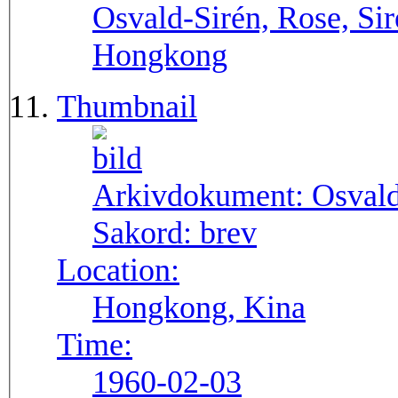
Osvald-Sirén, Rose, Sir
Hongkong
Thumbnail
Arkivdokument:
Osval
Sakord:
brev
Location:
Hongkong, Kina
Time:
1960-02-03