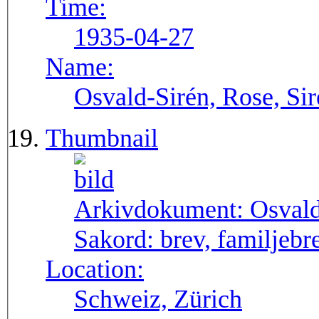
Time:
1935-04-27
Name:
Osvald-Sirén, Rose, Si
Thumbnail
Arkivdokument:
Osval
Sakord:
brev, familjebr
Location:
Schweiz, Zürich