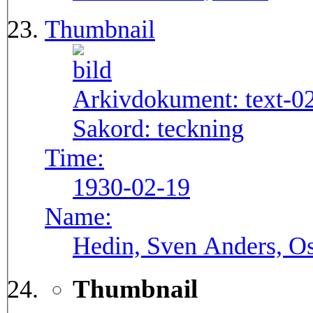
Thumbnail
Arkivdokument:
text-0
Sakord:
teckning
Time:
1930-02-19
Name:
Hedin, Sven Anders, Os
Thumbnail