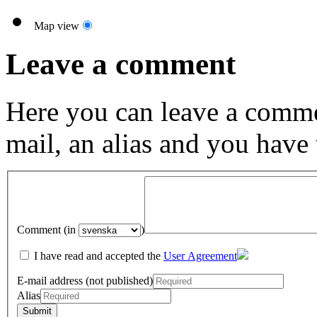
Map view
Leave a comment
Here you can leave a comme
mail, an alias and you have
Comment (in
)
I have read and accepted the
User Agreement
E-mail address (not published)
Alias