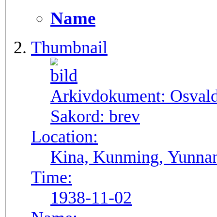
Name
Thumbnail
Arkivdokument:
Osval
Sakord:
brev
Location:
Kina, Kunming, Yunna
Time:
1938-11-02