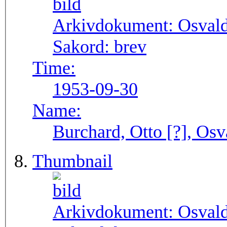
Arkivdokument:
Osval
Sakord:
brev
Time:
1953-09-30
Name:
Burchard, Otto [?], Osv
Thumbnail
Arkivdokument:
Osval