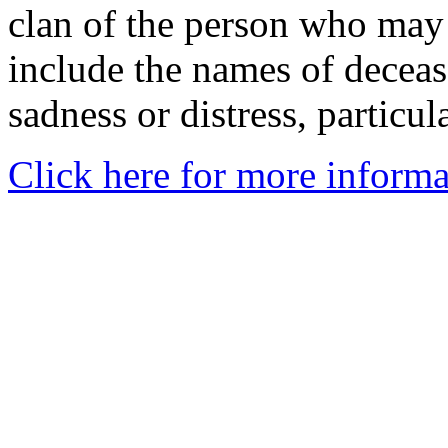
clan of the person who may
include the names of decea
sadness or distress, particul
Click here for more informa