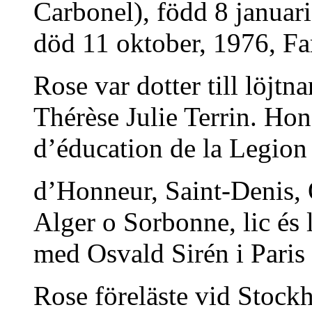
Carbonel), född 8 januar
död 11 oktober, 1976, Fars
Rose var dotter till löjt
Thérèse Julie Terrin. Ho
d’éducation de la Legion
d’Honneur, Saint-Denis, O
Alger o Sorbonne, lic és 
med Osvald Sirén i Paris
Rose föreläste vid Stock