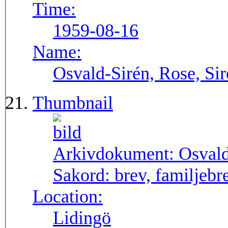
Time:
1959-08-16
Name:
Osvald-Sirén, Rose, Si
Thumbnail
Arkivdokument:
Osval
Sakord:
brev, familjebr
Location:
Lidingö