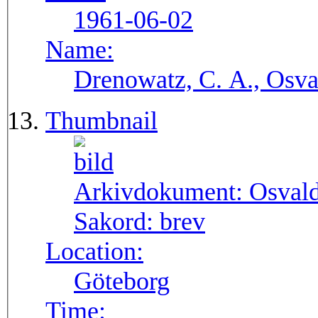
1961-06-02
Name:
Drenowatz, C. A., Osva
Thumbnail
Arkivdokument:
Osval
Sakord:
brev
Location:
Göteborg
Time: