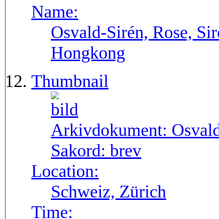
Name:
Osvald-Sirén, Rose, Sir
Hongkong
Thumbnail
Arkivdokument:
Osval
Sakord:
brev
Location:
Schweiz, Zürich
Time: