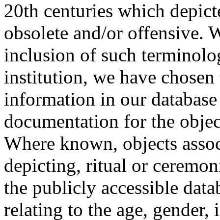
20th centuries which depict
obsolete and/or offensive. W
inclusion of such terminolo
institution, we have chosen 
information in our database 
documentation for the objec
Where known, objects assoc
depicting, ritual or ceremon
the publicly accessible data
relating to the age, gender, 