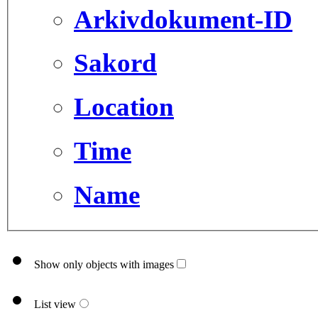
Arkivdokument-ID
Sakord
Location
Time
Name
Show only objects with images
List view