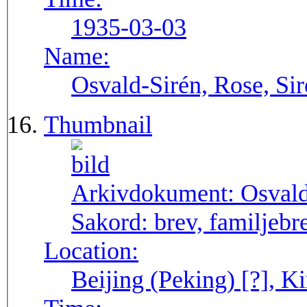
1935-03-03
Name:
Osvald-Sirén, Rose, Si
Thumbnail
Arkivdokument:
Osval
Sakord:
brev, familjebr
Location:
Beijing (Peking) [?], Ki