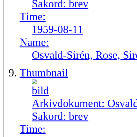
Sakord:
brev
Time:
1959-08-11
Name:
Osvald-Sirén, Rose, Si
Thumbnail
Arkivdokument:
Osval
Sakord:
brev
Time: