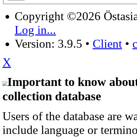
Copyright ©2026 Östasia
Log in...
Version: 3.9.5
•
Client
•
X
Important to know about 
collection database
Users of the database are w
include language or termin