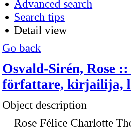
Advanced search
Search tips
Detail view
Go back
Osvald-Sirén, Rose :: 
författare, kirjailija, 
Object description
Rose Félice Charlotte Th