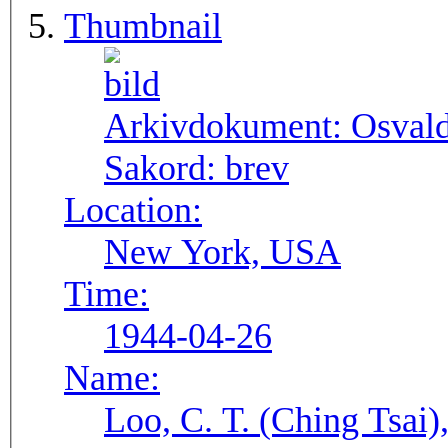
Thumbnail
Arkivdokument:
Osval
Sakord:
brev
Location:
New York, USA
Time:
1944-04-26
Name:
Loo, C. T. (Ching Tsai)