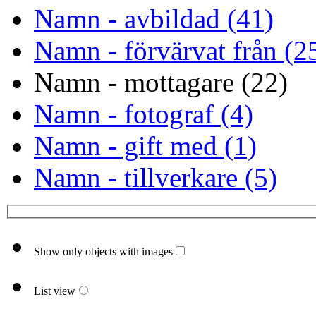
Namn - avbildad (41)
Namn - förvärvat från (2
Namn - mottagare (22)
Namn - fotograf (4)
Namn - gift med (1)
Namn - tillverkare (5)
Show only objects with images
List view