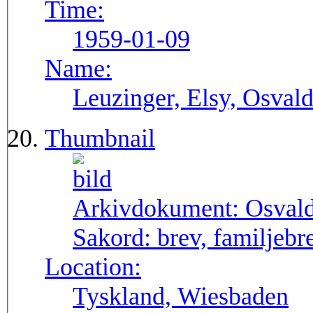
Time:
1959-01-09
Name:
Leuzinger, Elsy, Osvald
Thumbnail
Arkivdokument:
Osval
Sakord:
brev, familjebr
Location:
Tyskland, Wiesbaden