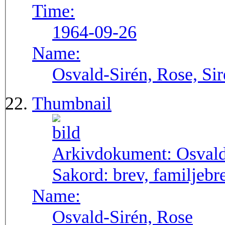
Time:
1964-09-26
Name:
Osvald-Sirén, Rose, Si
Thumbnail
Arkivdokument:
Osval
Sakord:
brev, familjebr
Name:
Osvald-Sirén, Rose