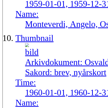
1959-01-01, 1959-12-3
Name:
Monteverdi, Angelo, Os
Thumbnail
Arkivdokument:
Osval
Sakord:
brev, nyårskort
Time:
1960-01-01, 1960-12-3
Name: