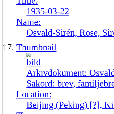
Time:
1935-03-22
Name:
Osvald-Sirén, Rose, Sir
Thumbnail
Arkivdokument:
Osval
Sakord:
brev, familjebr
Location:
Beijing (Peking) [?], Ki