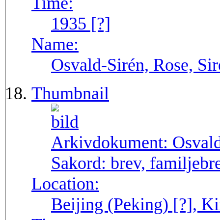
Time:
1935 [?]
Name:
Osvald-Sirén, Rose, Sir
Thumbnail
Arkivdokument:
Osval
Sakord:
brev, familjebr
Location:
Beijing (Peking) [?], Ki