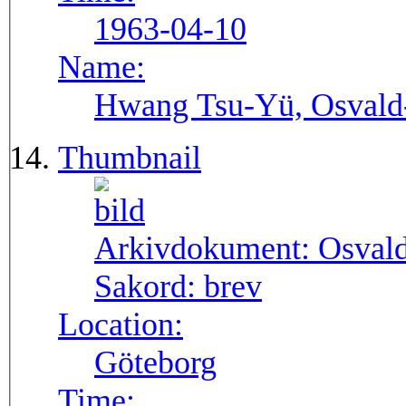
1963-04-10
Name:
Hwang Tsu-Yü, Osvald-S
Thumbnail
Arkivdokument:
Osval
Sakord:
brev
Location:
Göteborg
Time: