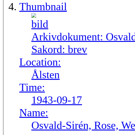
Thumbnail
Arkivdokument:
Osval
Sakord:
brev
Location:
Ålsten
Time:
1943-09-17
Name:
Osvald-Sirén, Rose, We