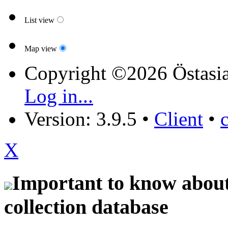
List view
Map view
Copyright ©2026 Östasia
Log in...
Version: 3.9.5
•
Client
•
X
Important to know about 
collection database