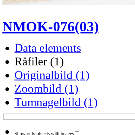
NMOK-076(03)
Data elements
Råfiler (1)
Originalbild (1)
Zoombild (1)
Tumnagelbild (1)
Show only objects with images