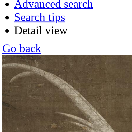
Advanced search
Search tips
Detail view
Go back