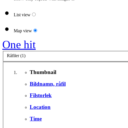
List view
Map view
One hit
Råfiler (1)
Thumbnail
Bildnamn, råfil
Filstorlek
Location
Time