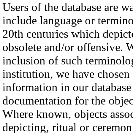
Users of the database are w
include language or termin
20th centuries which depict
obsolete and/or offensive. W
inclusion of such terminolo
institution, we have chosen 
information in our database 
documentation for the objec
Where known, objects assoc
depicting, ritual or ceremon