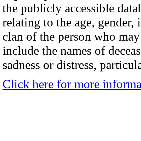
the publicly accessible data
relating to the age, gender, 
clan of the person who may
include the names of decea
sadness or distress, particul
Click here for more informa