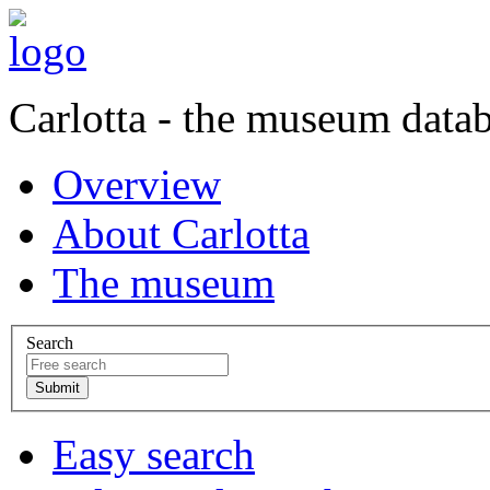
Carlotta - the museum data
Overview
About Carlotta
The museum
Search
Easy search