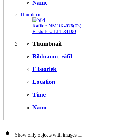
Name
Thumbnail
Råfiler:
NMOK-076(03)
Filstorlek:
134134190
Thumbnail
Bildnamn, råfil
Filstorlek
Location
Time
Name
Show only objects with images