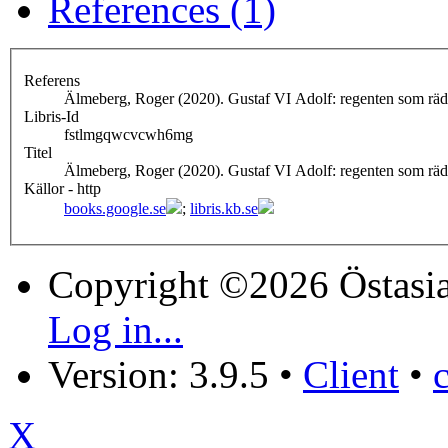
References (1)
Referens
Älmeberg, Roger (2020). Gustaf VI Adolf: regenten som rä
Libris-Id
fstlmgqwcvcwh6mg
Titel
Älmeberg, Roger (2020). Gustaf VI Adolf: regenten som rä
Källor - http
books.google.se
;
libris.kb.se
Copyright ©2026 Östasia
Log in...
Version: 3.9.5
•
Client
•
X