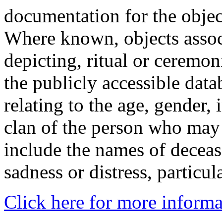
documentation for the objec
Where known, objects assoc
depicting, ritual or ceremon
the publicly accessible data
relating to the age, gender, 
clan of the person who may
include the names of decea
sadness or distress, particul
Click here for more informa