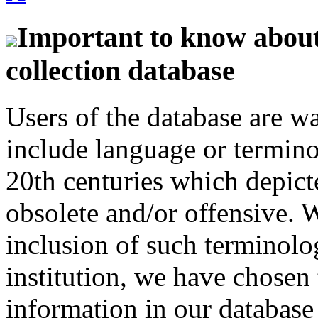
Important to know about 
collection database
Users of the database are w
include language or termin
20th centuries which depict
obsolete and/or offensive. W
inclusion of such terminolo
institution, we have chosen 
information in our database 