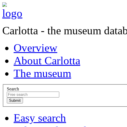
Carlotta - the museum data
Overview
About Carlotta
The museum
Search
Easy search