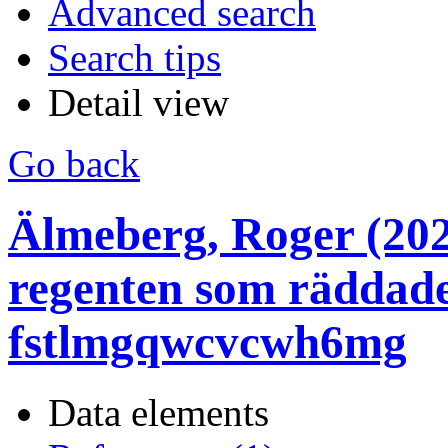
Advanced search
Search tips
Detail view
Go back
Älmeberg, Roger (202
regenten som räddade
fstlmgqwcvcwh6mg
Data elements