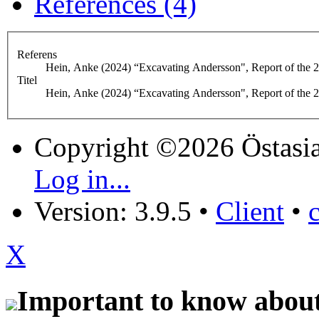
References (4)
Referens
Hein, Anke (2024) “Excavating Andersson", Report of the 2
Titel
Hein, Anke (2024) “Excavating Andersson", Report of the 
Copyright ©2026 Östasia
Log in...
Version: 3.9.5
•
Client
•
X
Important to know about 