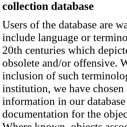
collection database
Users of the database are w
include language or termin
20th centuries which depict
obsolete and/or offensive. W
inclusion of such terminolo
institution, we have chosen 
information in our database 
documentation for the objec
Where known, objects assoc