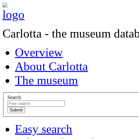
Carlotta - the museum data
Overview
About Carlotta
The museum
Search
Easy search