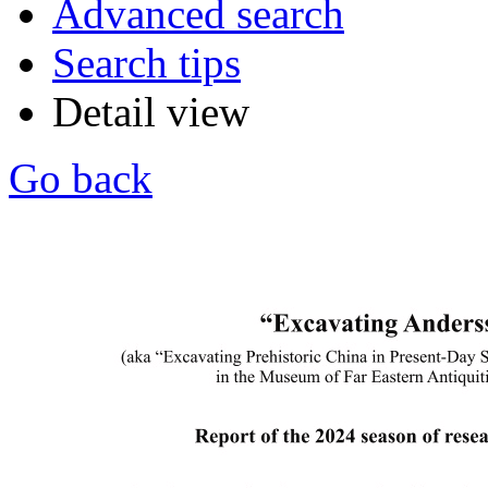
Advanced search
Search tips
Detail view
Go back