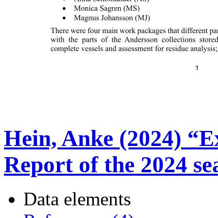
Hein, Anke (2024) “E
Report of the 2024 se
Data elements