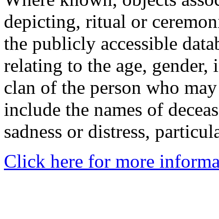
depicting, ritual or ceremon
the publicly accessible data
relating to the age, gender, 
clan of the person who may
include the names of decea
sadness or distress, particul
Click here for more informa