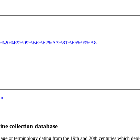
%20%E9%99%B6%E7%A3%81%E5%99%A8
n...
ine collection database
age or terminology dating from the 19th and 20th centuries which depic