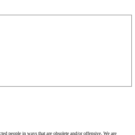
ted people in ways that are obsolete and/or offensive. We are