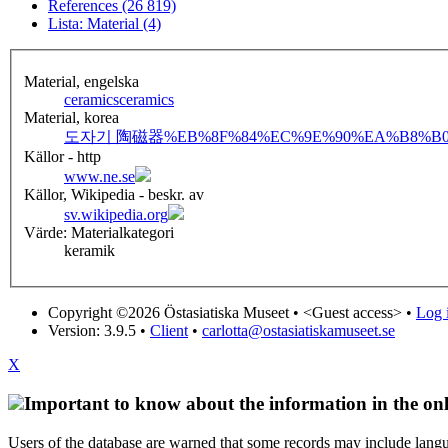
References (26 819)
Lista: Material (4)
Material, engelska
ceramics
ceramics
Material, korea
도자기 陶磁器
%EB%8F%84%EC%9E%90%EA%B8%B0
Källor - http
www.ne.se
Källor, Wikipedia - beskr. av
sv.wikipedia.org
Värde: Materialkategori
keramik
Copyright ©2026 Östasiatiska Museet •
<Guest access>
•
Log i
Version: 3.9.5
•
Client
•
carlotta@ostasiatiskamuseet.se
X
Important to know about the information in the onl
Users of the database are warned that some records may include langu