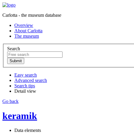
Carlotta - the museum database
Overview
About Carlotta
The museum
Search
Easy search
Advanced search
Search tips
Detail view
Go back
keramik
Data elements