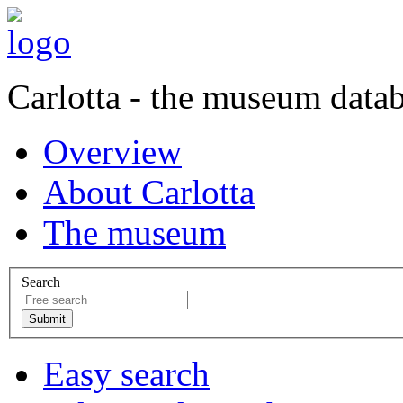
Carlotta - the museum data
Overview
About Carlotta
The museum
Search
Easy search