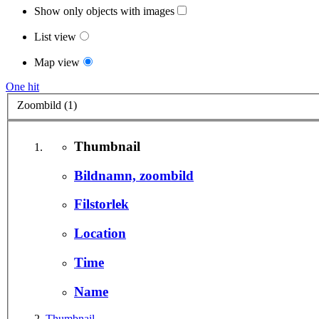
Show only objects with images
List view
Map view
One hit
Zoombild (1)
Thumbnail
Bildnamn, zoombild
Filstorlek
Location
Time
Name
Thumbnail