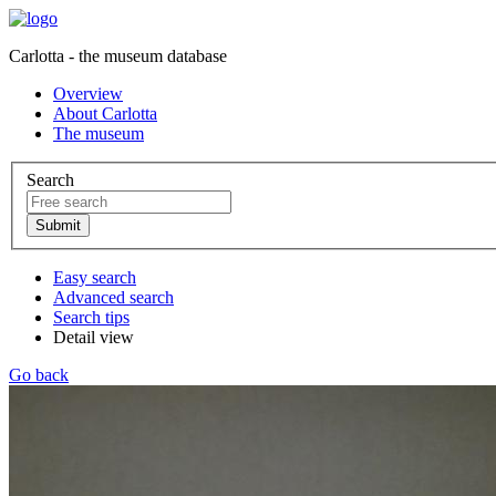
Carlotta - the museum database
Overview
About Carlotta
The museum
Search
Easy search
Advanced search
Search tips
Detail view
Go back