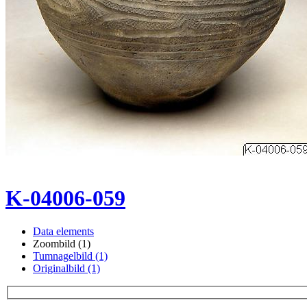
K-04006-059
Data elements
Zoombild (1)
Tumnagelbild (1)
Originalbild (1)