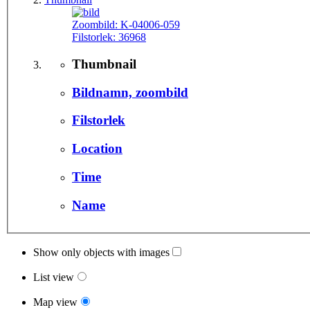
Zoombild:
K-04006-059
Filstorlek:
36968
Thumbnail
Bildnamn, zoombild
Filstorlek
Location
Time
Name
Show only objects with images
List view
Map view