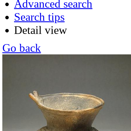
Advanced search
Search tips
Detail view
Go back