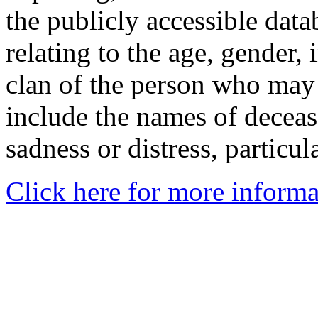
the publicly accessible data
relating to the age, gender, 
clan of the person who may
include the names of decea
sadness or distress, particul
Click here for more informa