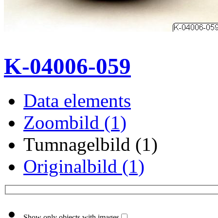
K-04006-059
Data elements
Zoombild (1)
Tumnagelbild (1)
Originalbild (1)
Show only objects with images