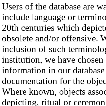
Users of the database are w
include language or termin
20th centuries which depict
obsolete and/or offensive. W
inclusion of such terminolo
institution, we have chosen 
information in our database 
documentation for the objec
Where known, objects assoc
depicting, ritual or ceremon