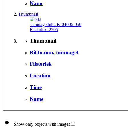
Name
Thumbnail
Tumnagelbild:
K-04006-059
Filstorlek:
2705
Thumbnail
Bildnamn, tumnagel
Filstorlek
Location
Time
Name
Show only objects with images