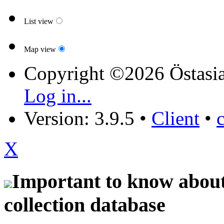
List view
Map view
Copyright ©2026 Östasia
Log in...
Version: 3.9.5
•
Client
•
X
Important to know about 
collection database