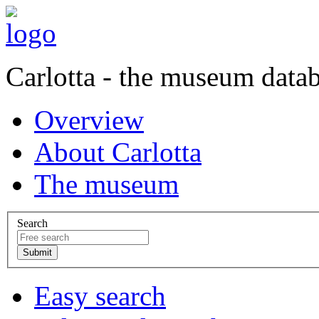
Carlotta - the museum data
Overview
About Carlotta
The museum
Search
Easy search