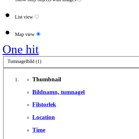
List view
Map view
One hit
Tumnagelbild (1)
Thumbnail
Bildnamn, tumnagel
Filstorlek
Location
Time