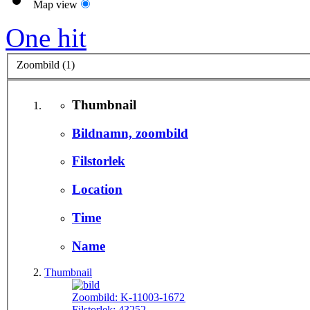
Map view
One hit
Zoombild (1)
Thumbnail
Bildnamn, zoombild
Filstorlek
Location
Time
Name
Thumbnail
Zoombild:
K-11003-1672
Filstorlek:
43252