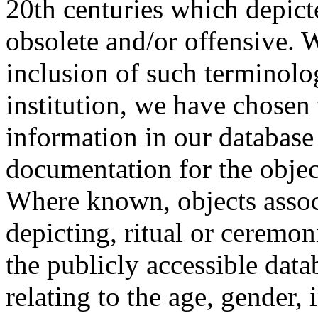
20th centuries which depict
obsolete and/or offensive. W
inclusion of such terminolo
institution, we have chosen 
information in our database 
documentation for the objec
Where known, objects assoc
depicting, ritual or ceremon
the publicly accessible data
relating to the age, gender, 