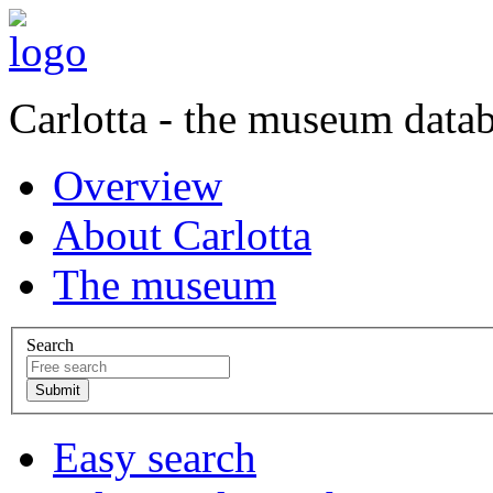
Carlotta - the museum data
Overview
About Carlotta
The museum
Search
Easy search