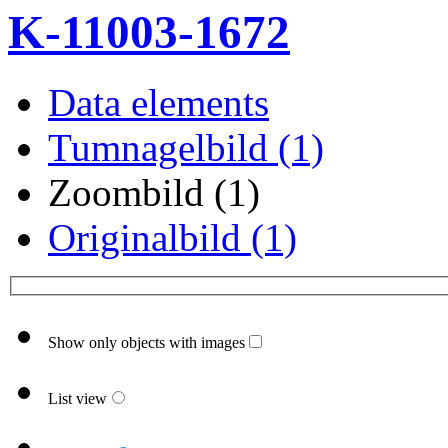
K-11003-1672
Data elements
Tumnagelbild (1)
Zoombild (1)
Originalbild (1)
Show only objects with images
List view