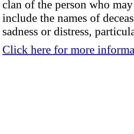
clan of the person who may
include the names of decea
sadness or distress, particul
Click here for more informa