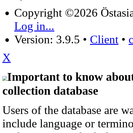
Copyright ©2026 Östasia
Log in...
Version: 3.9.5
•
Client
•
X
Important to know about 
collection database
Users of the database are w
include language or termin