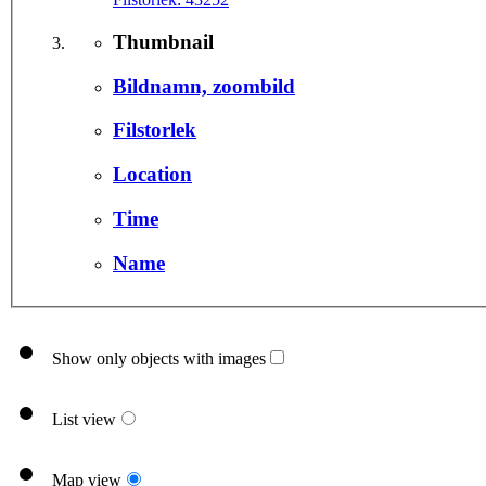
Thumbnail
Bildnamn, zoombild
Filstorlek
Location
Time
Name
Show only objects with images
List view
Map view