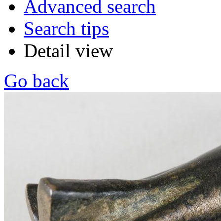
Advanced search
Search tips
Detail view
Go back