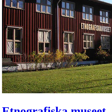
Etnografiska museet,