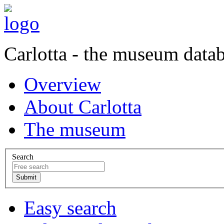
Carlotta - the museum data
Overview
About Carlotta
The museum
Search
Easy search