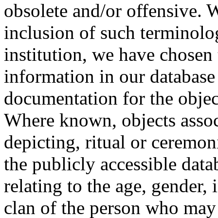
obsolete and/or offensive. W
inclusion of such terminolo
institution, we have chosen 
information in our database 
documentation for the objec
Where known, objects assoc
depicting, ritual or ceremon
the publicly accessible data
relating to the age, gender, 
clan of the person who may