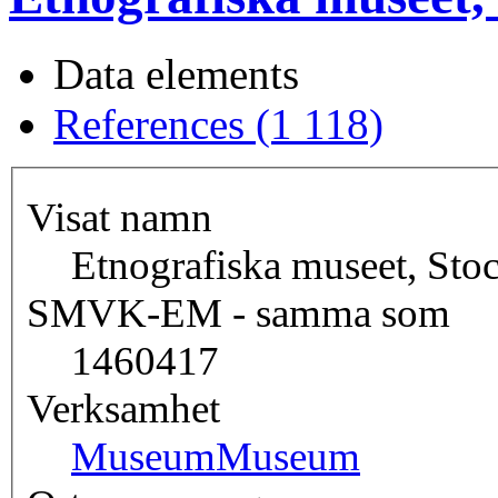
Data elements
References (1 118)
Visat namn
Etnografiska museet, St
SMVK-EM - samma som
1460417
Verksamhet
Museum
Museum