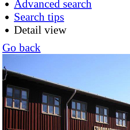
Advanced search
Search tips
Detail view
Go back