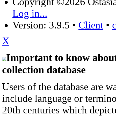
Copyright ©2026 Östasia
Log in...
Version: 3.9.5
•
Client
•
X
Important to know about 
collection database
Users of the database are w
include language or termin
20th centuries which depict