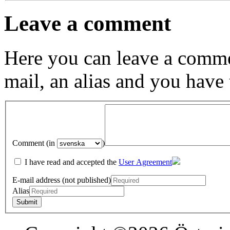
Leave a comment
Here you can leave a comme
mail, an alias and you have
Comment (in
)
I have read and accepted the
User Agreement
E-mail address (not published)
Alias