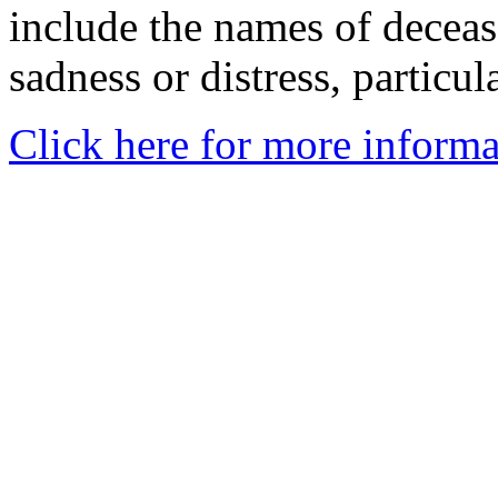
include the names of decea
sadness or distress, particul
Click here for more informa