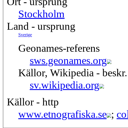
Ort - ursprung
Stockholm
Land - ursprung
Sverige
Geonames-referens
sws.geonames.org
Källor, Wikipedia - beskr.
sv.wikipedia.org
Källor - http
www.etnografiska.se
;
co