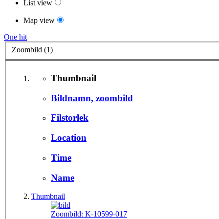
List view
Map view
One hit
Zoombild (1)
Thumbnail
Bildnamn, zoombild
Filstorlek
Location
Time
Name
Thumbnail
Zoombild:
K-10599-017