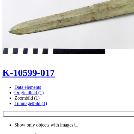
K-10599-017
Data elements
Originalbild (1)
Zoombild (1)
Tumnagelbild (1)
Show only objects with images