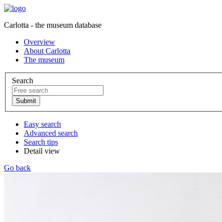
Carlotta - the museum database
Overview
About Carlotta
The museum
Search
Easy search
Advanced search
Search tips
Detail view
Go back