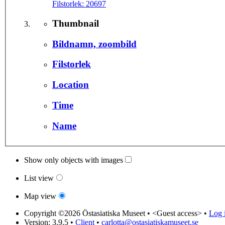
Filstorlek:
20697
Thumbnail
Bildnamn, zoombild
Filstorlek
Location
Time
Name
Show only objects with images
List view
Map view
Copyright ©2026 Östasiatiska Museet •
<Guest access>
•
Log i
Version: 3.9.5
•
Client
•
carlotta@ostasiatiskamuseet.se