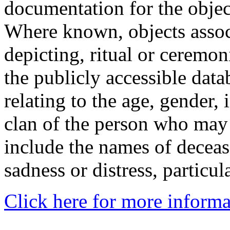
documentation for the objec
Where known, objects assoc
depicting, ritual or ceremon
the publicly accessible data
relating to the age, gender, 
clan of the person who may
include the names of decea
sadness or distress, particul
Click here for more informa