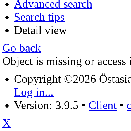
Advanced search
Search tips
Detail view
Go back
Object is missing or access 
Copyright ©2026 Östasia
Log in...
Version: 3.9.5
•
Client
•
X