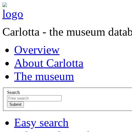
Carlotta - the museum data
Overview
About Carlotta
The museum
Search
Easy search