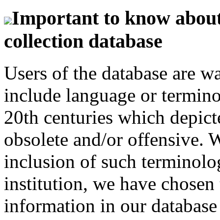
Important to know about 
collection database
Users of the database are w
include language or termin
20th centuries which depict
obsolete and/or offensive. W
inclusion of such terminolo
institution, we have chosen 
information in our database 