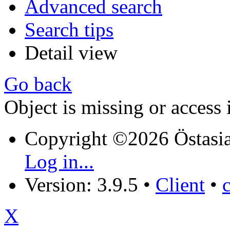
Advanced search
Search tips
Detail view
Go back
Object is missing or access 
Copyright ©2026 Östasia
Log in...
Version: 3.9.5
•
Client
•
X