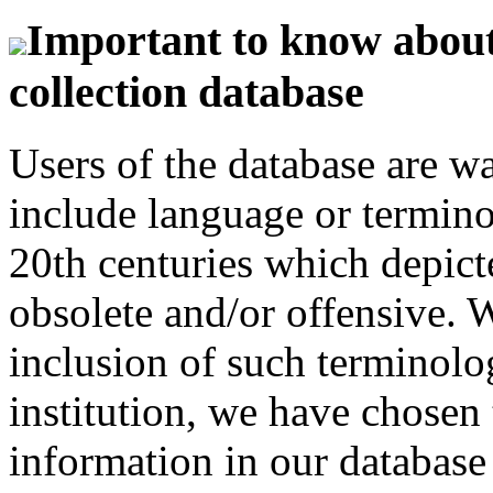
Important to know about 
collection database
Users of the database are w
include language or termin
20th centuries which depict
obsolete and/or offensive. W
inclusion of such terminolo
institution, we have chosen 
information in our database 