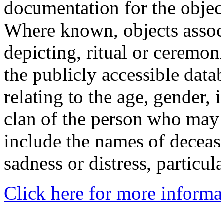
documentation for the objec
Where known, objects assoc
depicting, ritual or ceremon
the publicly accessible data
relating to the age, gender, 
clan of the person who may
include the names of decea
sadness or distress, particul
Click here for more informa