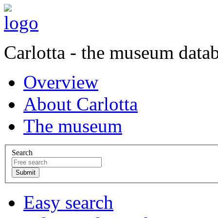
Carlotta - the museum data
Overview
About Carlotta
The museum
Search
Easy search