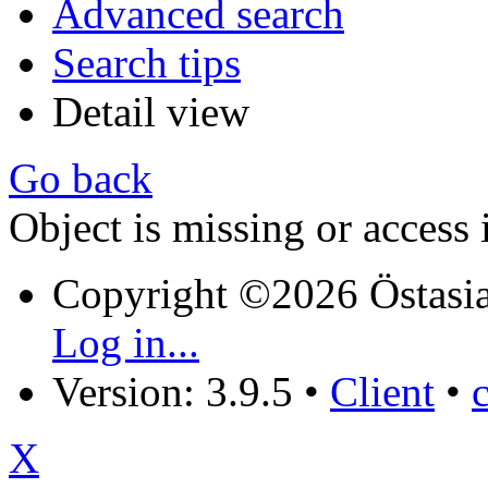
Advanced search
Search tips
Detail view
Go back
Object is missing or access 
Copyright ©2026 Östasia
Log in...
Version: 3.9.5
•
Client
•
X