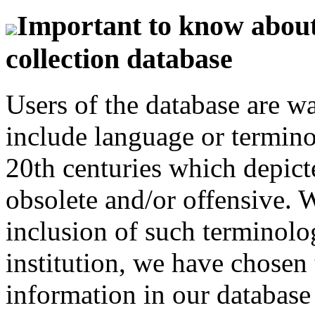
Important to know about 
collection database
Users of the database are w
include language or termin
20th centuries which depict
obsolete and/or offensive. W
inclusion of such terminolo
institution, we have chosen 
information in our database 