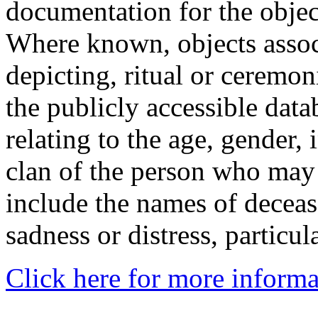
documentation for the objec
Where known, objects assoc
depicting, ritual or ceremon
the publicly accessible data
relating to the age, gender, 
clan of the person who may
include the names of decea
sadness or distress, particul
Click here for more informa