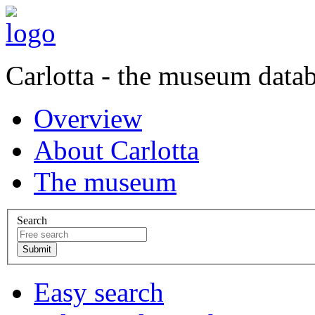
Carlotta - the museum data
Overview
About Carlotta
The museum
Search
Easy search