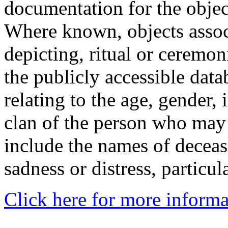
documentation for the objec
Where known, objects assoc
depicting, ritual or ceremon
the publicly accessible data
relating to the age, gender, 
clan of the person who may
include the names of decea
sadness or distress, particul
Click here for more informa