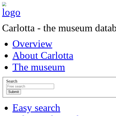
Carlotta - the museum data
Overview
About Carlotta
The museum
Search
Easy search