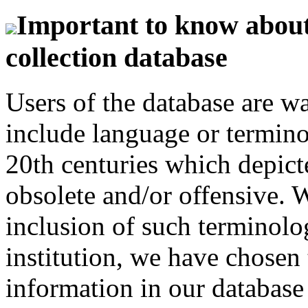
Important to know about 
collection database
Users of the database are w
include language or termin
20th centuries which depict
obsolete and/or offensive. W
inclusion of such terminolo
institution, we have chosen 
information in our database 