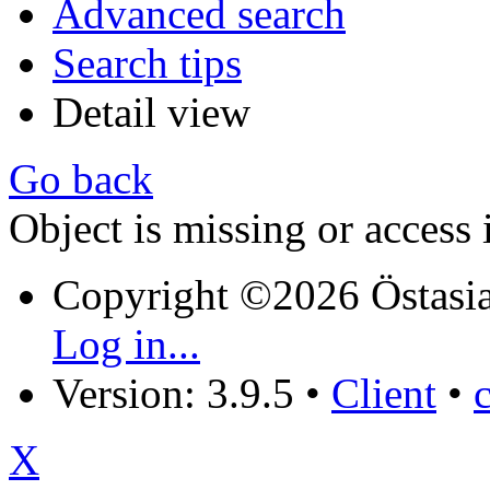
Advanced search
Search tips
Detail view
Go back
Object is missing or access 
Copyright ©2026 Östasia
Log in...
Version: 3.9.5
•
Client
•
X