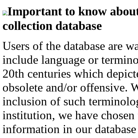
Important to know about 
collection database
Users of the database are w
include language or termin
20th centuries which depict
obsolete and/or offensive. W
inclusion of such terminolo
institution, we have chosen 
information in our database 