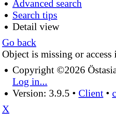
Advanced search
Search tips
Detail view
Go back
Object is missing or access 
Copyright ©2026 Östasia
Log in...
Version: 3.9.5
•
Client
•
X