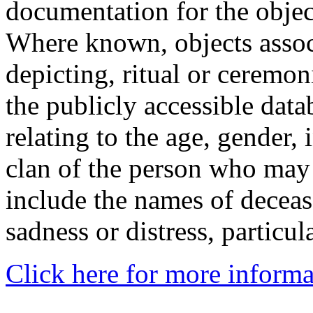
documentation for the objec
Where known, objects assoc
depicting, ritual or ceremon
the publicly accessible data
relating to the age, gender, 
clan of the person who may
include the names of decea
sadness or distress, particul
Click here for more informa