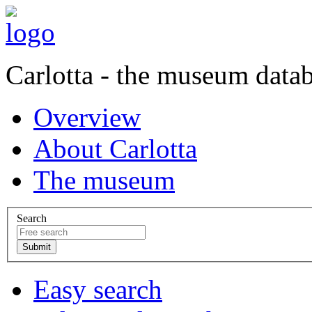
Carlotta - the museum data
Overview
About Carlotta
The museum
Search
Easy search