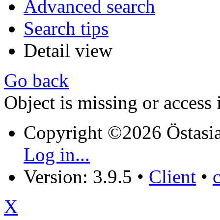
Advanced search
Search tips
Detail view
Go back
Object is missing or access 
Copyright ©2026 Östasia
Log in...
Version: 3.9.5
•
Client
•
X