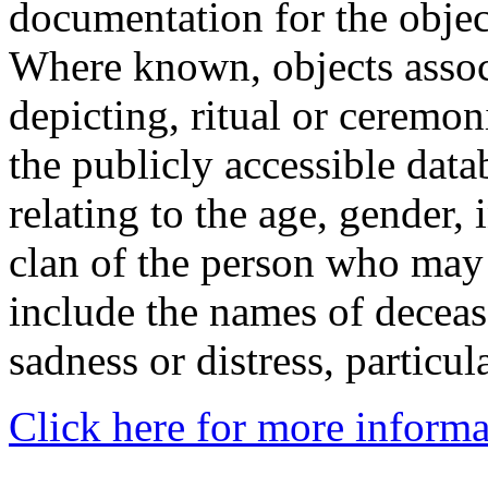
documentation for the objec
Where known, objects assoc
depicting, ritual or ceremon
the publicly accessible data
relating to the age, gender, 
clan of the person who may
include the names of decea
sadness or distress, particul
Click here for more informa