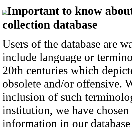
Important to know about 
collection database
Users of the database are w
include language or termin
20th centuries which depict
obsolete and/or offensive. W
inclusion of such terminolo
institution, we have chosen 
information in our database 