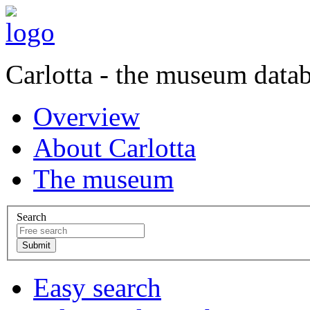
Carlotta - the museum data
Overview
About Carlotta
The museum
Search
Easy search