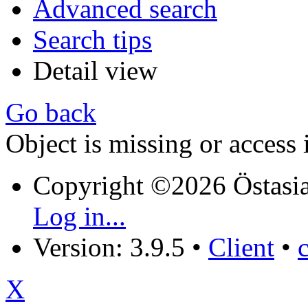
Advanced search
Search tips
Detail view
Go back
Object is missing or access 
Copyright ©2026 Östasia
Log in...
Version: 3.9.5
•
Client
•
X