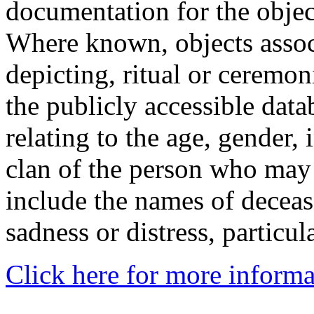
documentation for the objec
Where known, objects assoc
depicting, ritual or ceremon
the publicly accessible data
relating to the age, gender, 
clan of the person who may
include the names of decea
sadness or distress, particul
Click here for more informa