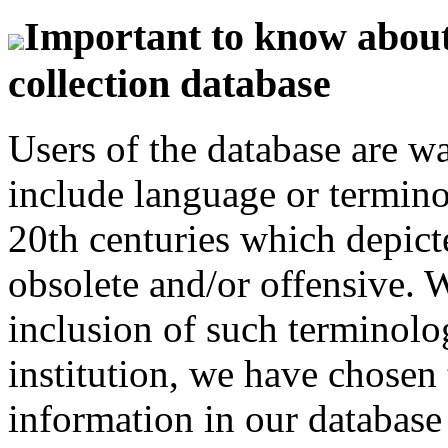
Important to know about 
collection database
Users of the database are w
include language or termin
20th centuries which depict
obsolete and/or offensive. W
inclusion of such terminolo
institution, we have chosen 
information in our database 