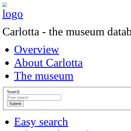
Carlotta - the museum data
Overview
About Carlotta
The museum
Search
Easy search