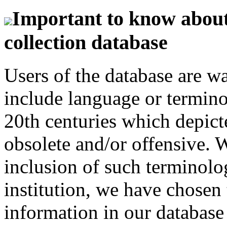
Important to know about 
collection database
Users of the database are w
include language or termin
20th centuries which depict
obsolete and/or offensive. W
inclusion of such terminolo
institution, we have chosen 
information in our database 