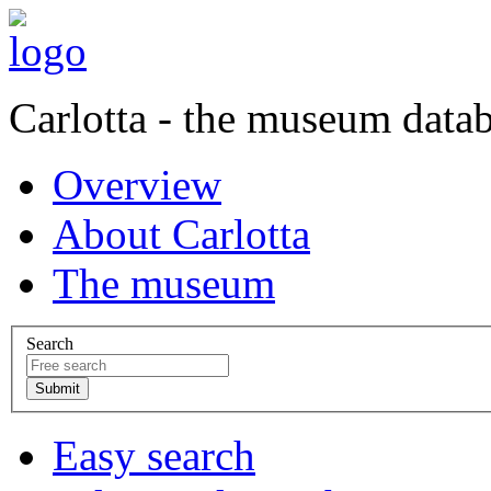
Carlotta - the museum data
Overview
About Carlotta
The museum
Search
Easy search