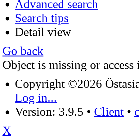
Advanced search
Search tips
Detail view
Go back
Object is missing or access 
Copyright ©2026 Östasia
Log in...
Version: 3.9.5
•
Client
•
X