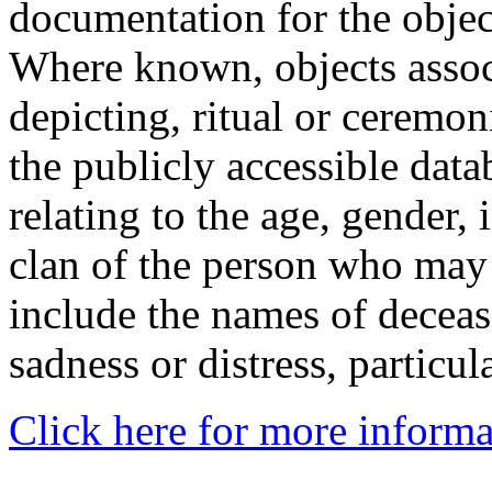
documentation for the objec
Where known, objects assoc
depicting, ritual or ceremon
the publicly accessible data
relating to the age, gender, 
clan of the person who may
include the names of decea
sadness or distress, particul
Click here for more informa