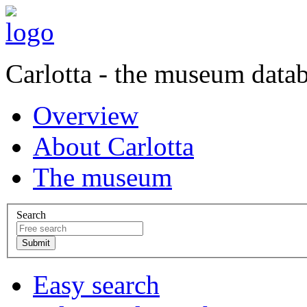
Carlotta - the museum data
Overview
About Carlotta
The museum
Search
Easy search