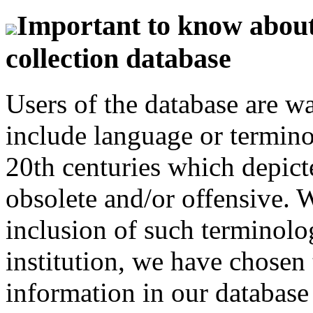
Important to know about 
collection database
Users of the database are w
include language or termin
20th centuries which depict
obsolete and/or offensive. W
inclusion of such terminolo
institution, we have chosen 
information in our database 