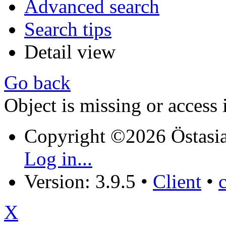
Advanced search
Search tips
Detail view
Go back
Object is missing or access 
Copyright ©2026 Östasia
Log in...
Version: 3.9.5
•
Client
•
X