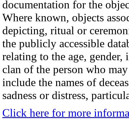
documentation for the objec
Where known, objects assoc
depicting, ritual or ceremon
the publicly accessible data
relating to the age, gender, 
clan of the person who may
include the names of decea
sadness or distress, particul
Click here for more informa