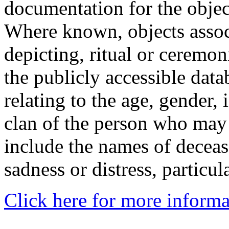
documentation for the objec
Where known, objects assoc
depicting, ritual or ceremon
the publicly accessible data
relating to the age, gender, 
clan of the person who may
include the names of decea
sadness or distress, particul
Click here for more informa