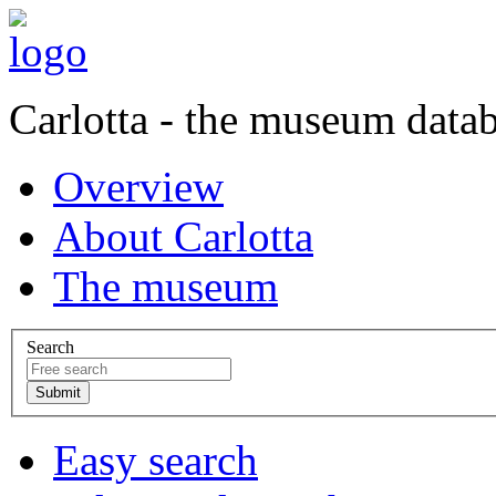
Carlotta - the museum data
Overview
About Carlotta
The museum
Search
Easy search