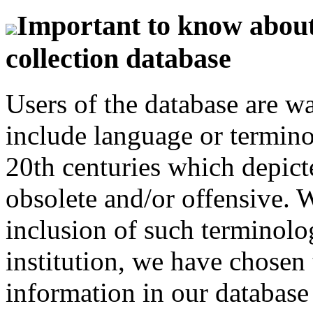
Important to know about 
collection database
Users of the database are w
include language or termin
20th centuries which depict
obsolete and/or offensive. W
inclusion of such terminolo
institution, we have chosen 
information in our database 