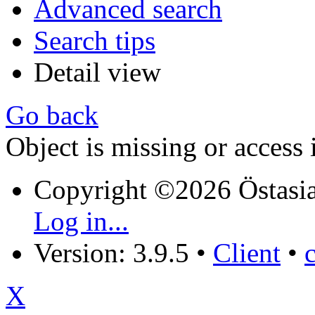
Advanced search
Search tips
Detail view
Go back
Object is missing or access 
Copyright ©2026 Östasia
Log in...
Version: 3.9.5
•
Client
•
X