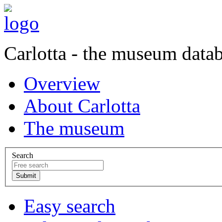
Carlotta - the museum data
Overview
About Carlotta
The museum
Search
Easy search