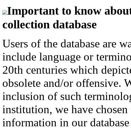
Important to know about 
collection database
Users of the database are w
include language or termin
20th centuries which depict
obsolete and/or offensive. W
inclusion of such terminolo
institution, we have chosen 
information in our database 