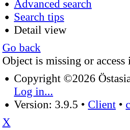
Advanced search
Search tips
Detail view
Go back
Object is missing or access 
Copyright ©2026 Östasia
Log in...
Version: 3.9.5
•
Client
•
X