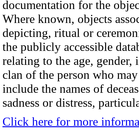
documentation for the objec
Where known, objects assoc
depicting, ritual or ceremon
the publicly accessible data
relating to the age, gender, 
clan of the person who may
include the names of decea
sadness or distress, particul
Click here for more informa