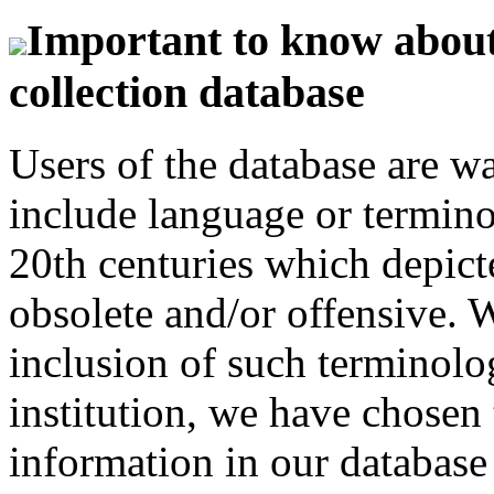
Important to know about 
collection database
Users of the database are w
include language or termin
20th centuries which depict
obsolete and/or offensive. W
inclusion of such terminolo
institution, we have chosen 
information in our database 