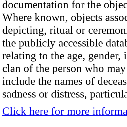
documentation for the objec
Where known, objects assoc
depicting, ritual or ceremon
the publicly accessible data
relating to the age, gender, 
clan of the person who may
include the names of decea
sadness or distress, particul
Click here for more informa