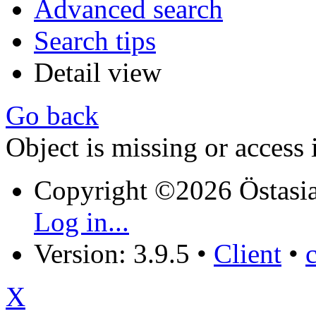
Advanced search
Search tips
Detail view
Go back
Object is missing or access 
Copyright ©2026 Östasia
Log in...
Version: 3.9.5
•
Client
•
X