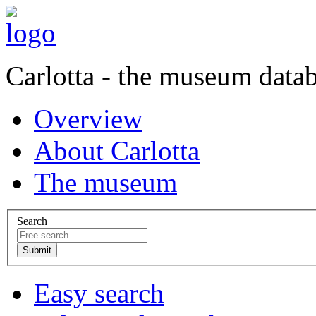
Carlotta - the museum data
Overview
About Carlotta
The museum
Search
Easy search