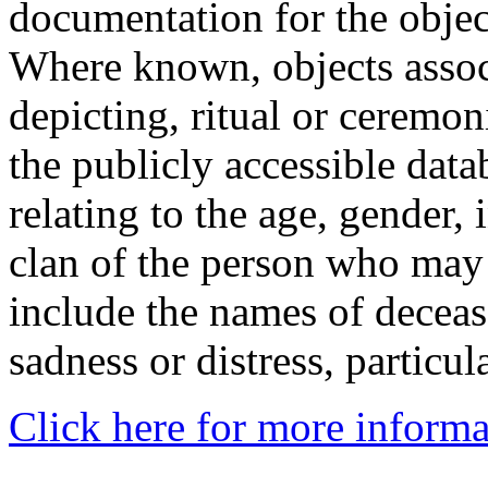
documentation for the objec
Where known, objects assoc
depicting, ritual or ceremon
the publicly accessible data
relating to the age, gender, 
clan of the person who may
include the names of decea
sadness or distress, particul
Click here for more informa