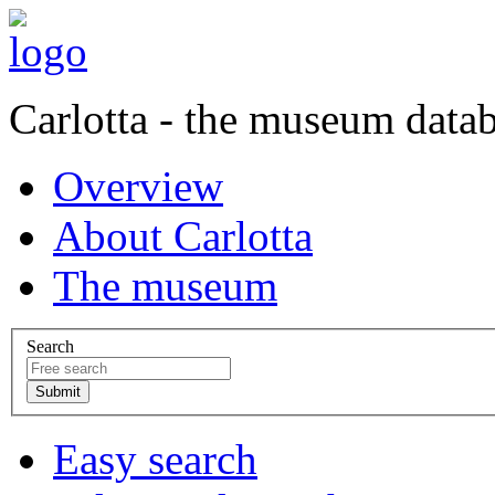
Carlotta - the museum data
Overview
About Carlotta
The museum
Search
Easy search