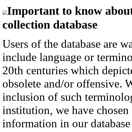
Important to know about 
collection database
Users of the database are w
include language or termin
20th centuries which depict
obsolete and/or offensive. W
inclusion of such terminolo
institution, we have chosen 
information in our database 