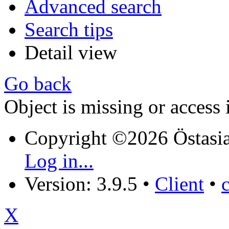
Advanced search
Search tips
Detail view
Go back
Object is missing or access 
Copyright ©2026 Östasia
Log in...
Version: 3.9.5
•
Client
•
X