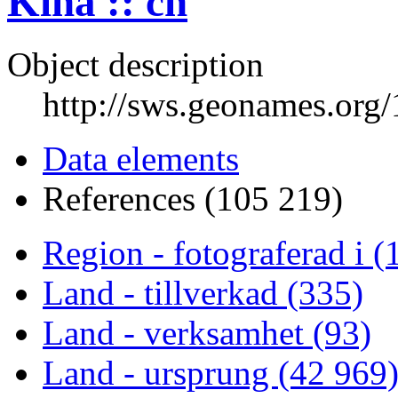
Kina :: cn
Object description
http://sws.geonames.org
Data elements
References (105 219)
Region - fotograferad i (
Land - tillverkad (335)
Land - verksamhet (93)
Land - ursprung (42 969