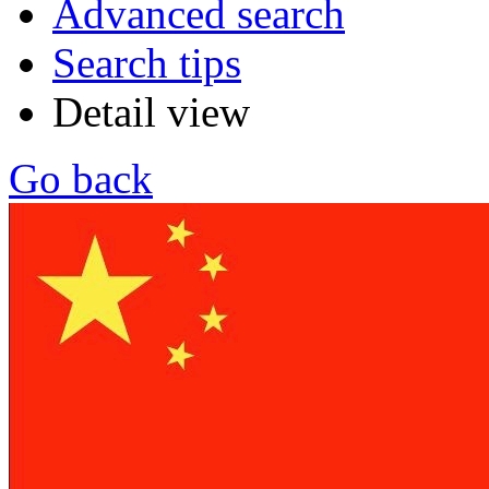
Advanced search
Search tips
Detail view
Go back