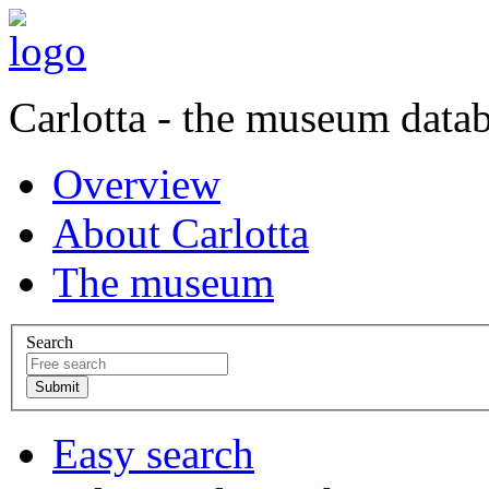
Carlotta - the museum data
Overview
About Carlotta
The museum
Search
Easy search