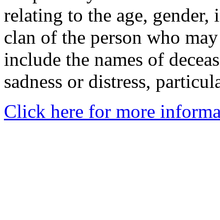
relating to the age, gender, 
clan of the person who may
include the names of decea
sadness or distress, particul
Click here for more informa