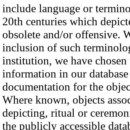
include language or termin
20th centuries which depict
obsolete and/or offensive. W
inclusion of such terminolo
institution, we have chosen 
information in our database 
documentation for the objec
Where known, objects assoc
depicting, ritual or ceremon
the publicly accessible data