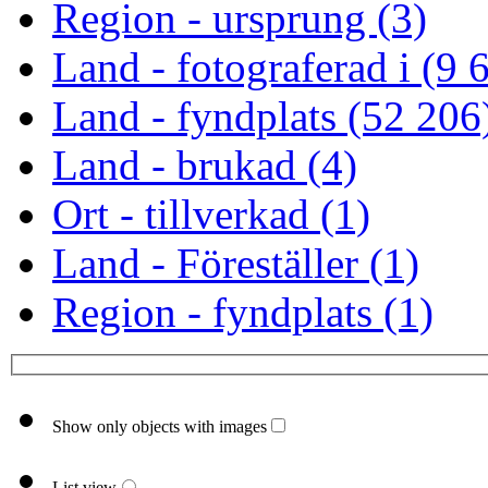
Region - ursprung (3)
Land - fotograferad i (9 
Land - fyndplats (52 206
Land - brukad (4)
Ort - tillverkad (1)
Land - Föreställer (1)
Region - fyndplats (1)
Show only objects with images
List view