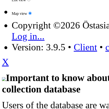
Map view
Copyright ©2026 Östasia
Log in...
Version: 3.9.5
•
Client
•
X
Important to know about 
collection database
Users of the database are w