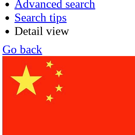
Advanced search
Search tips
Detail view
Go back