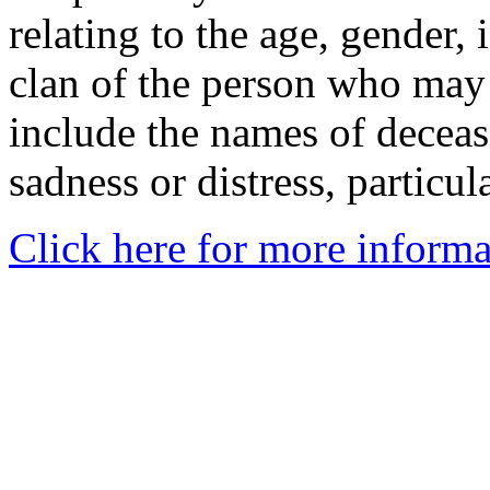
relating to the age, gender, 
clan of the person who may
include the names of decea
sadness or distress, particul
Click here for more informa