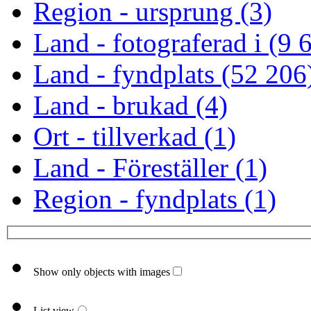
Region - ursprung (3)
Land - fotograferad i (9 
Land - fyndplats (52 206
Land - brukad (4)
Ort - tillverkad (1)
Land - Föreställer (1)
Region - fyndplats (1)
Show only objects with images
List view