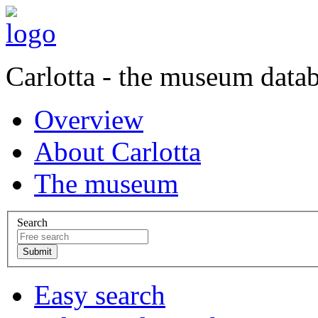
Carlotta - the museum data
Overview
About Carlotta
The museum
Search
Easy search