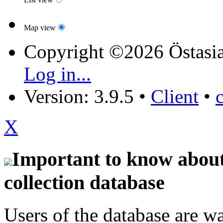
Map view
Copyright ©2026 Östasia
Log in...
Version: 3.9.5
•
Client
•
X
Important to know about 
collection database
Users of the database are w