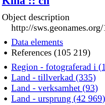
Kina :: cn
Object description
http://sws.geonames.org
Data elements
References (105 219)
Region - fotograferad i (
Land - tillverkad (335)
Land - verksamhet (93)
Land - ursprung (42 969