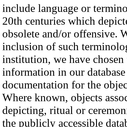
include language or termin
20th centuries which depict
obsolete and/or offensive. W
inclusion of such terminolo
institution, we have chosen 
information in our database 
documentation for the objec
Where known, objects assoc
depicting, ritual or ceremon
the publicly accessible data