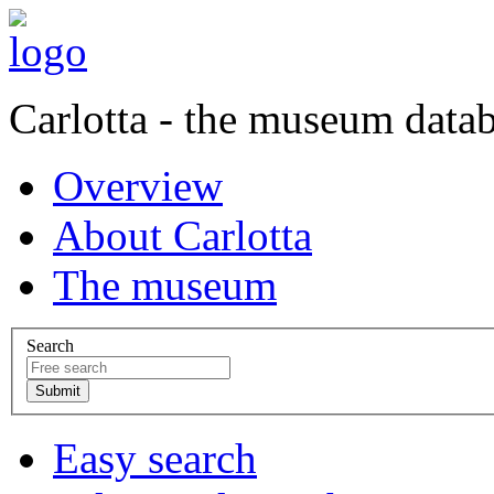
Carlotta - the museum data
Overview
About Carlotta
The museum
Search
Easy search