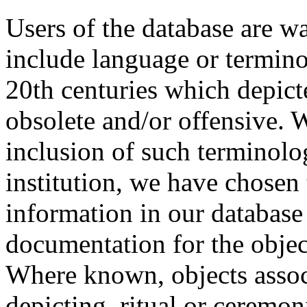
Users of the database are w
include language or termin
20th centuries which depict
obsolete and/or offensive. W
inclusion of such terminolo
institution, we have chosen 
information in our database 
documentation for the objec
Where known, objects assoc
depicting, ritual or ceremon