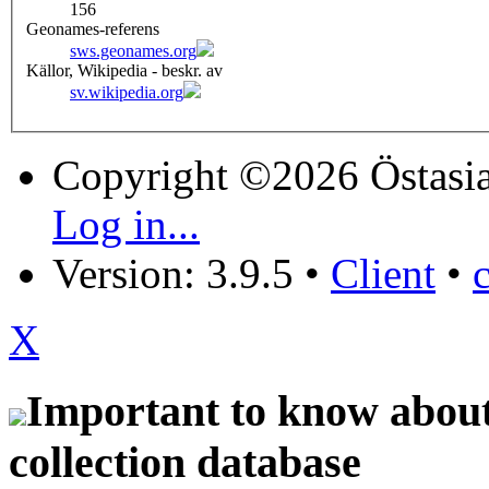
156
Geonames-referens
sws.geonames.org
Källor, Wikipedia - beskr. av
sv.wikipedia.org
Copyright ©2026 Östasia
Log in...
Version: 3.9.5
•
Client
•
X
Important to know about 
collection database