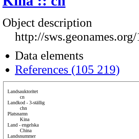
Kina :: cn
Object description
http://sws.geonames.org
Data elements
References (105 219)
Landsauktoritet
cn
Landkod - 3-ställig
chn
Platsnamn
Kina
Land - engelska
China
Landsnummer