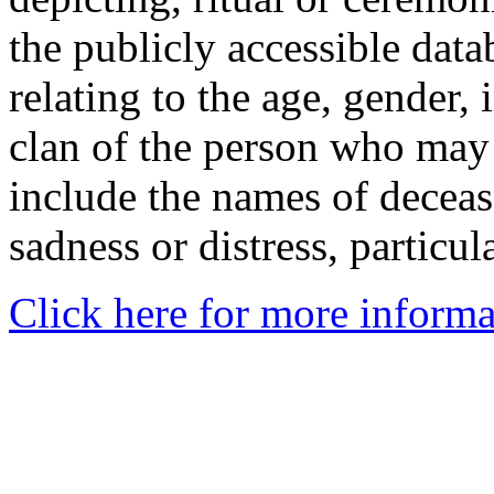
the publicly accessible data
relating to the age, gender, 
clan of the person who may
include the names of decea
sadness or distress, particul
Click here for more informa