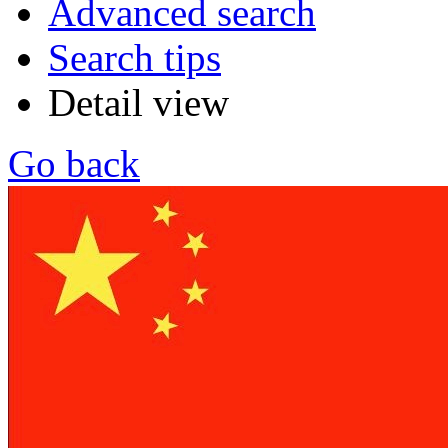
Advanced search
Search tips
Detail view
Go back