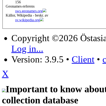
156
Geonames-referens
sws.geonames.org
Källor, Wikipedia - beskr. av
sv.wikipedia.org
Copyright ©2026 Östasia
Log in...
Version: 3.9.5
•
Client
•
X
Important to know about 
collection database