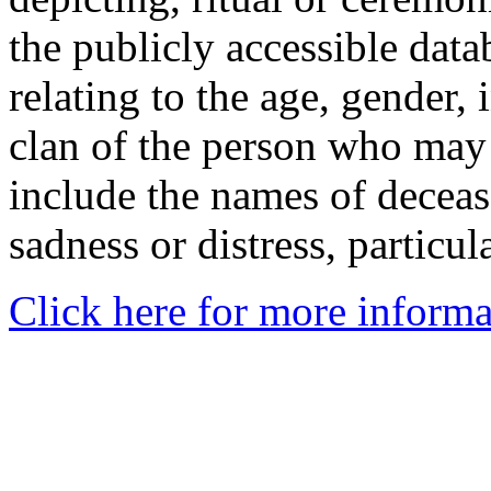
the publicly accessible data
relating to the age, gender, 
clan of the person who may
include the names of decea
sadness or distress, particul
Click here for more informa