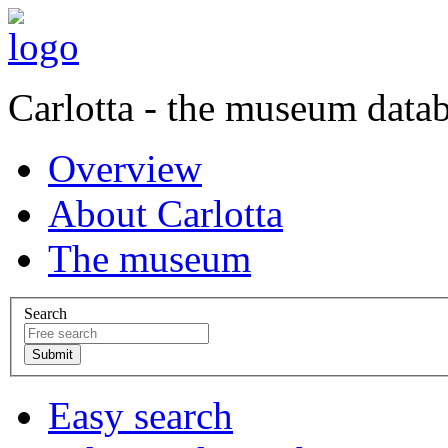
Carlotta - the museum data
Overview
About Carlotta
The museum
Search
Easy search