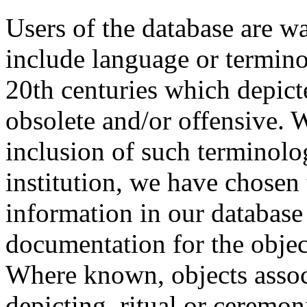
Users of the database are w
include language or termin
20th centuries which depict
obsolete and/or offensive. W
inclusion of such terminolo
institution, we have chosen 
information in our database 
documentation for the objec
Where known, objects assoc
depicting, ritual or ceremon