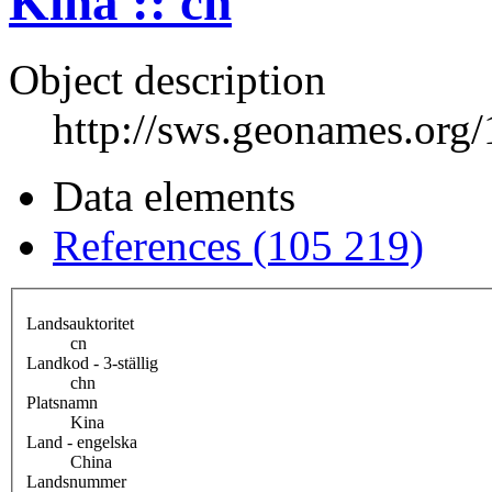
Kina :: cn
Object description
http://sws.geonames.org
Data elements
References (105 219)
Landsauktoritet
cn
Landkod - 3-ställig
chn
Platsnamn
Kina
Land - engelska
China
Landsnummer