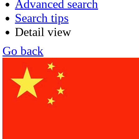
Advanced search
Search tips
Detail view
Go back