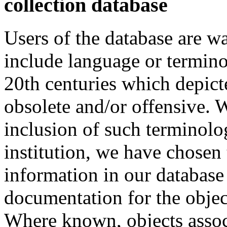
collection database
Users of the database are w
include language or termin
20th centuries which depict
obsolete and/or offensive. W
inclusion of such terminolo
institution, we have chosen 
information in our database 
documentation for the objec
Where known, objects assoc