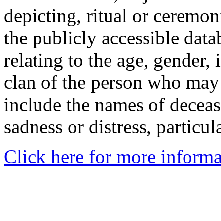
depicting, ritual or ceremon
the publicly accessible data
relating to the age, gender, 
clan of the person who may
include the names of decea
sadness or distress, particul
Click here for more informa