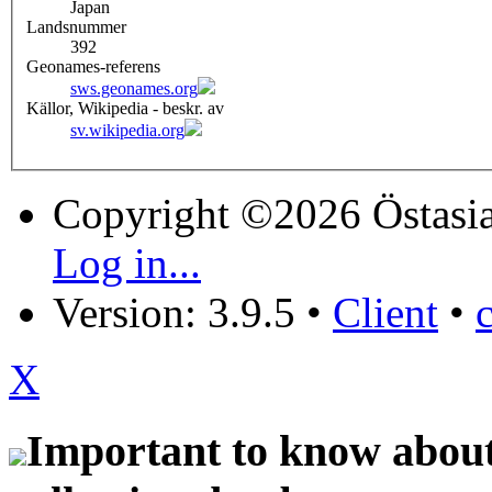
Japan
Landsnummer
392
Geonames-referens
sws.geonames.org
Källor, Wikipedia - beskr. av
sv.wikipedia.org
Copyright ©2026 Östasia
Log in...
Version: 3.9.5
•
Client
•
X
Important to know about 