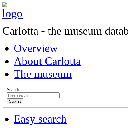
Carlotta - the museum data
Overview
About Carlotta
The museum
Search
Easy search