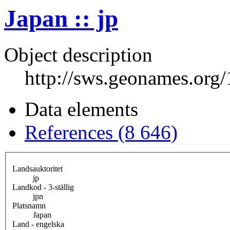
Japan :: jp
Object description
http://sws.geonames.org
Data elements
References (8 646)
Landsauktoritet
jp
Landkod - 3-ställig
jpn
Platsnamn
Japan
Land - engelska