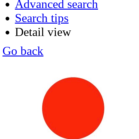
Advanced search
Search tips
Detail view
Go back