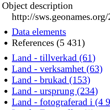
Object description
http://sws.geonames.org
Data elements
References (5 431)
Land - tillverkad (61)
Land - verksamhet (63)
Land - brukad (153)
Land - ursprung (234)
Land - fotograferad i (4 