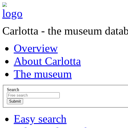
Carlotta - the museum data
Overview
About Carlotta
The museum
Search
Easy search