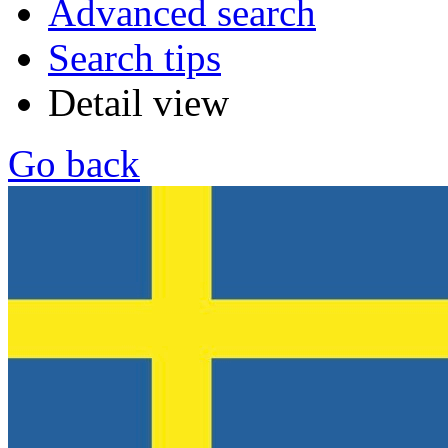
Advanced search
Search tips
Detail view
Go back