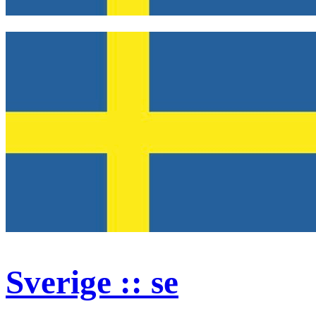
Sverige :: se