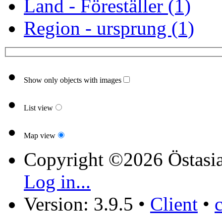
Land - Föreställer (1)
Region - ursprung (1)
Show only objects with images
List view
Map view
Copyright ©2026 Östasia
Log in...
Version: 3.9.5
•
Client
•