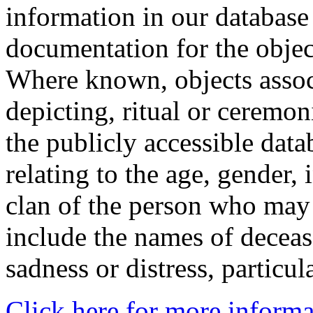
information in our database 
documentation for the objec
Where known, objects assoc
depicting, ritual or ceremon
the publicly accessible data
relating to the age, gender, 
clan of the person who may
include the names of decea
sadness or distress, particul
Click here for more informa