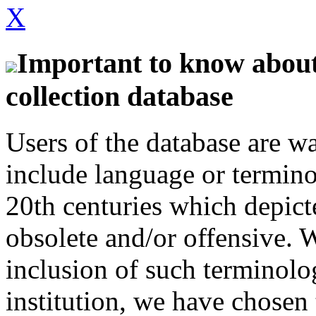
X
Important to know about 
collection database
Users of the database are w
include language or termin
20th centuries which depict
obsolete and/or offensive. W
inclusion of such terminolo
institution, we have chosen 