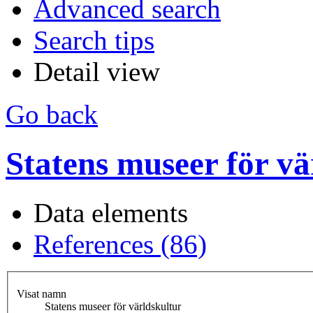
Advanced search
Search tips
Detail view
Go back
Statens museer för vä
Data elements
References (86)
Visat namn
Statens museer för världskultur