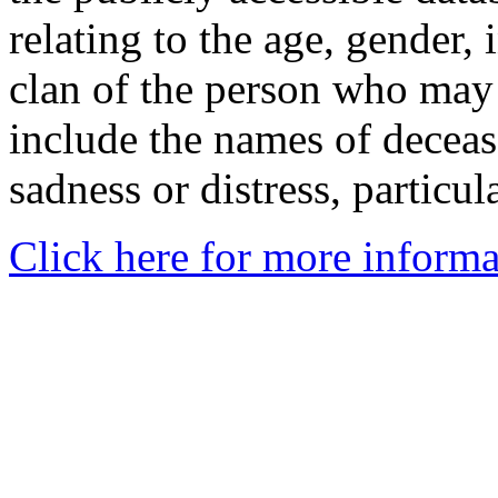
relating to the age, gender, 
clan of the person who may
include the names of decea
sadness or distress, particul
Click here for more informa