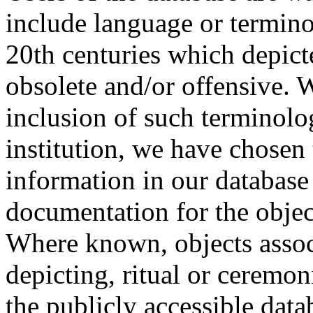
include language or termin
20th centuries which depict
obsolete and/or offensive. W
inclusion of such terminolo
institution, we have chosen 
information in our database 
documentation for the objec
Where known, objects assoc
depicting, ritual or ceremon
the publicly accessible data