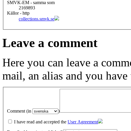
SMVK-EM - samma som
2169893
Källor - http
collections.smvk.se
Leave a comment
Here you can leave a comme
mail, an alias and you have
Comment (in
)
I have read and accepted the
User Agreement