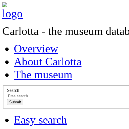
Carlotta - the museum data
Overview
About Carlotta
The museum
Search
Easy search