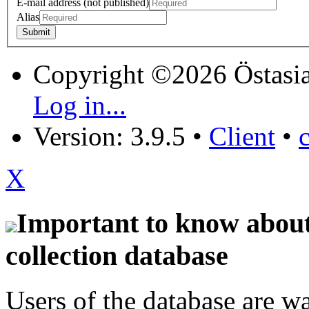
E-mail address (not published)
Alias
Copyright ©2026 Östasia
Log in...
Version: 3.9.5
•
Client
•
X
Important to know about 
collection database
Users of the database are w