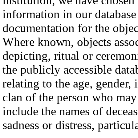
institution, we have chosen 
information in our database 
documentation for the objec
Where known, objects assoc
depicting, ritual or ceremon
the publicly accessible data
relating to the age, gender, 
clan of the person who may
include the names of decea
sadness or distress, particul