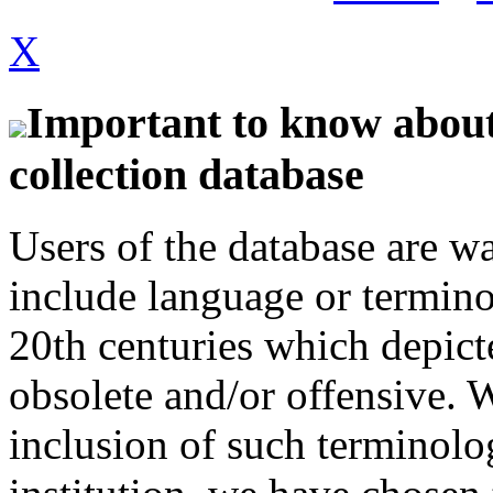
X
Important to know about 
collection database
Users of the database are w
include language or termin
20th centuries which depict
obsolete and/or offensive. W
inclusion of such terminolo