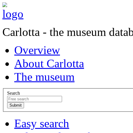
Carlotta - the museum data
Overview
About Carlotta
The museum
Search
Easy search