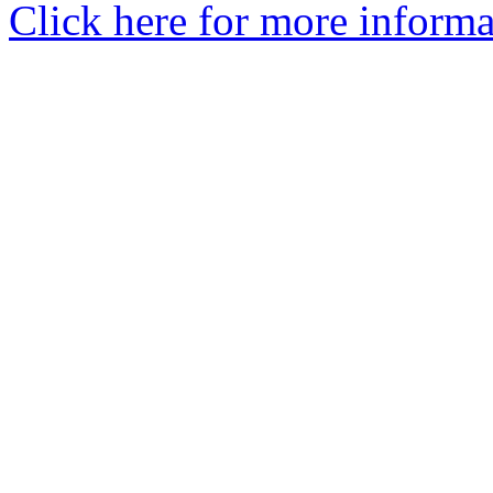
Click here for more informa