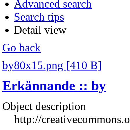
Advanced search
Search tips
Detail view
Go back
by80x15.png [410 B]
Erkännande :: by
Object description
http://creativecommons.o