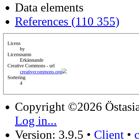
Data elements
References (110 355)
Licens
by
Licensnamn
Erkännande
Creative Commons - url
creativecommons.org
Sortering
4
Copyright ©2026 Östasia
Log in...
Version: 3.9.5
•
Client
•