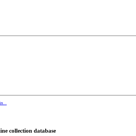
n...
ine collection database