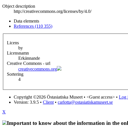
Object description
http://creativecommons.org/licenses/by/4.0/
Data elements
References (110 355)
Licens
by
Licensnamn
Erkännande
Creative Commons - url
creativecommons.org
Sortering
4
Copyright ©2026 Östasiatiska Museet •
<Guest access>
•
Log i
Version: 3.9.5
•
Client
•
carlotta@ostasiatiskamuseet.se
X
Important to know about the information in the onl