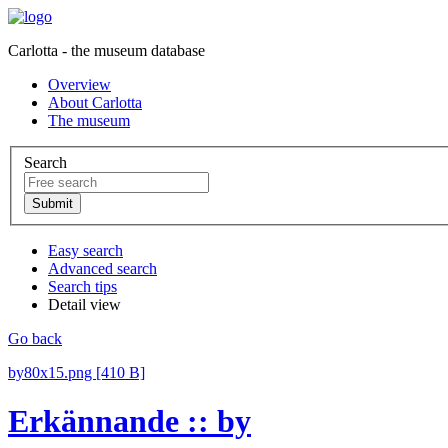
Carlotta - the museum database
Overview
About Carlotta
The museum
Search
Easy search
Advanced search
Search tips
Detail view
Go back
by80x15.png [410 B]
Erkännande :: by