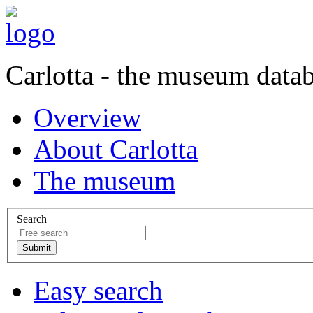
Carlotta - the museum data
Overview
About Carlotta
The museum
Search
Easy search