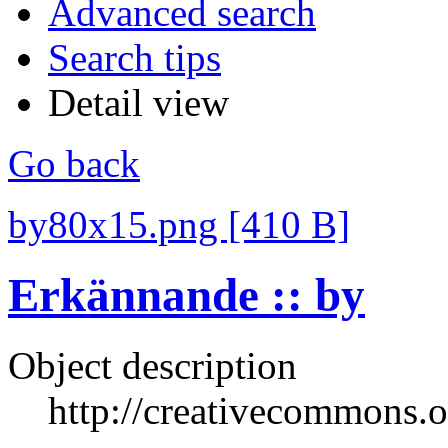
Advanced search
Search tips
Detail view
Go back
by80x15.png [410 B]
Erkännande :: by
Object description
http://creativecommons.o