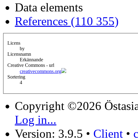
Data elements
References (110 355)
Licens
by
Licensnamn
Erkännande
Creative Commons - url
creativecommons.org
Sortering
4
Copyright ©2026 Östasia
Log in...
Version: 3.9.5
•
Client
•