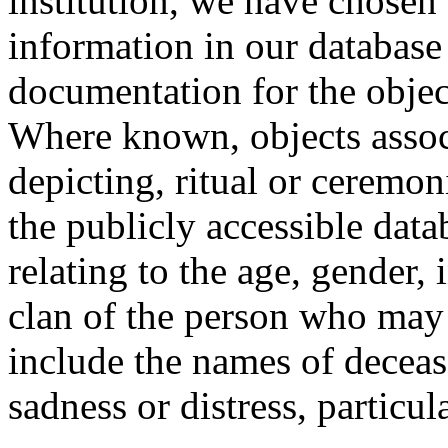
institution, we have chosen 
information in our database 
documentation for the objec
Where known, objects assoc
depicting, ritual or ceremon
the publicly accessible data
relating to the age, gender, 
clan of the person who may
include the names of decea
sadness or distress, particul