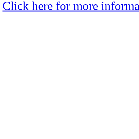
Click here for more informa