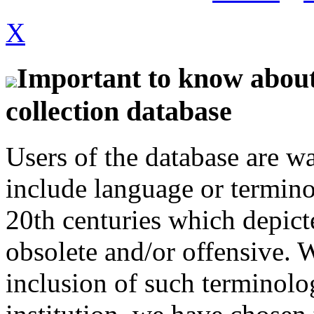
X
Important to know about 
collection database
Users of the database are w
include language or termin
20th centuries which depict
obsolete and/or offensive. W
inclusion of such terminolo