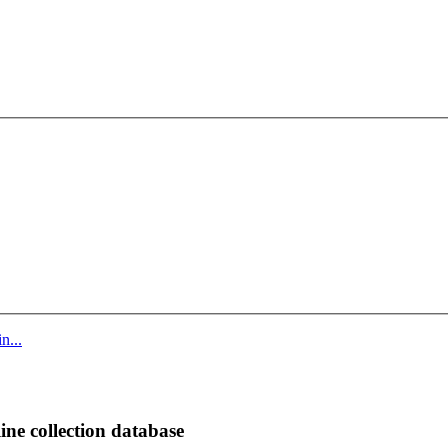
n...
ine collection database