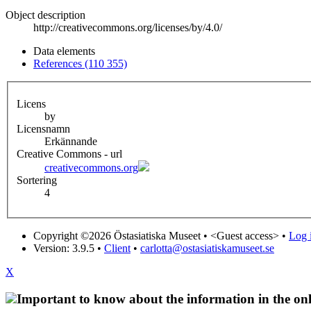
Object description
http://creativecommons.org/licenses/by/4.0/
Data elements
References (110 355)
Licens
by
Licensnamn
Erkännande
Creative Commons - url
creativecommons.org
Sortering
4
Copyright ©2026 Östasiatiska Museet •
<Guest access>
•
Log i
Version: 3.9.5
•
Client
•
carlotta@ostasiatiskamuseet.se
X
Important to know about the information in the onl