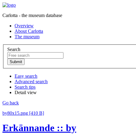
Carlotta - the museum database
Overview
About Carlotta
The museum
Search
Easy search
Advanced search
Search tips
Detail view
Go back
by80x15.png [410 B]
Erkännande :: by