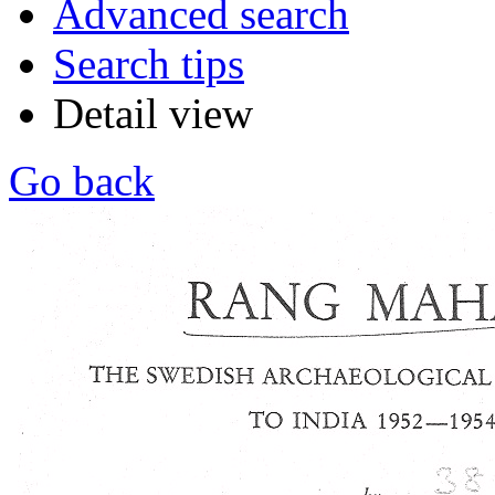
Advanced search
Search tips
Detail view
Go back