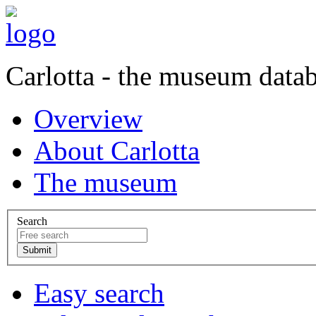
Carlotta - the museum data
Overview
About Carlotta
The museum
Search
Easy search