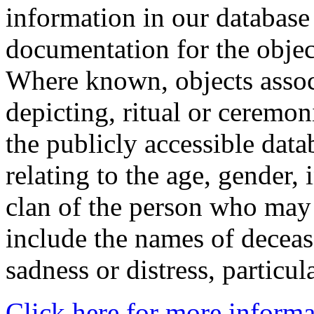
information in our database 
documentation for the objec
Where known, objects assoc
depicting, ritual or ceremon
the publicly accessible data
relating to the age, gender, 
clan of the person who may
include the names of decea
sadness or distress, particul
Click here for more informa