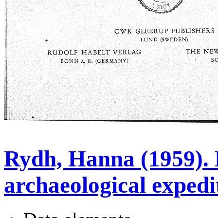
Rydh, Hanna (1959).
archaeological expedi