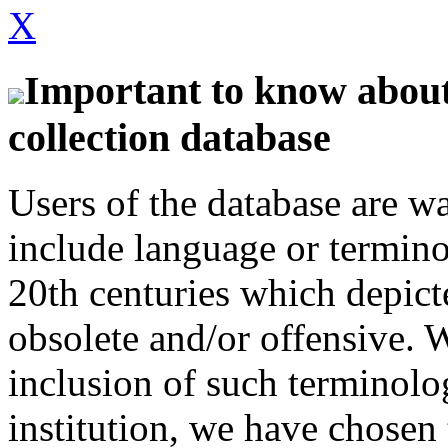
X
Important to know about 
collection database
Users of the database are w
include language or termin
20th centuries which depict
obsolete and/or offensive. W
inclusion of such terminolo
institution, we have chosen 