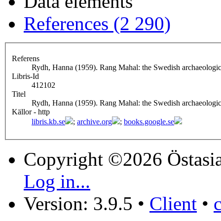
Data elements
References (2 290)
Referens
Rydh, Hanna (1959). Rang Mahal: the Swedish archaeologica
Libris-Id
412102
Titel
Rydh, Hanna (1959). Rang Mahal: the Swedish archaeologica
Källor - http
libris.kb.se
;
archive.org
;
books.google.se
Copyright ©2026 Östasia
Log in...
Version: 3.9.5
•
Client
•