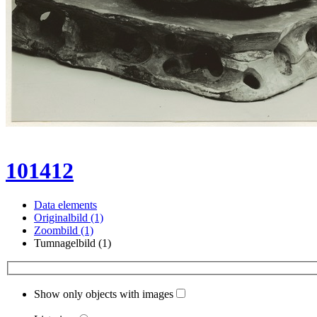
101412
Data elements
Originalbild (1)
Zoombild (1)
Tumnagelbild (1)
Show only objects with images