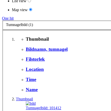
List view
Map view
One hit
Tumnagelbild (1)
Thumbnail
Bildnamn, tumnagel
Filstorlek
Location
Time
Name
Thumbnail
Tumnagelbild:
101412