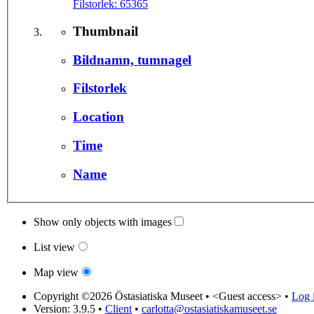
Filstorlek:
65365
Thumbnail
Bildnamn, tumnagel
Filstorlek
Location
Time
Name
Show only objects with images
List view
Map view
Copyright ©2026 Östasiatiska Museet •
<Guest access>
•
Log i
Version: 3.9.5
•
Client
•
carlotta@ostasiatiskamuseet.se