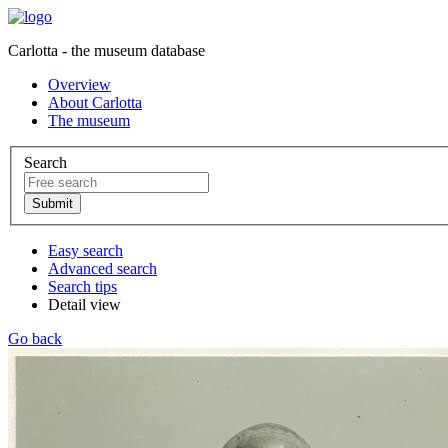
Carlotta - the museum database
Overview
About Carlotta
The museum
Search
Easy search
Advanced search
Search tips
Detail view
Go back