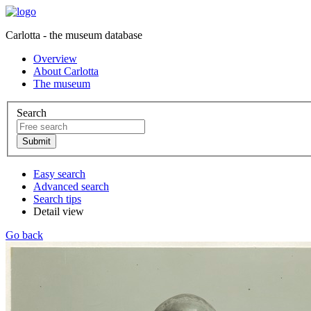
Carlotta - the museum database
Overview
About Carlotta
The museum
Search
Easy search
Advanced search
Search tips
Detail view
Go back