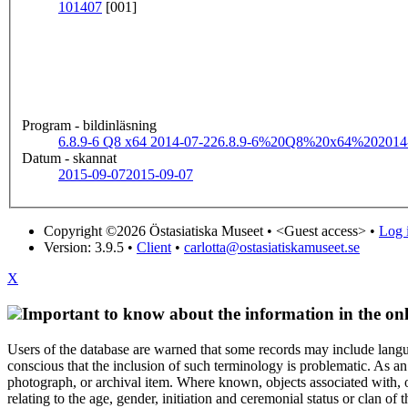
101407
[001]
Program - bildinläsning
6.8.9-6 Q8 x64 2014-07-22
6.8.9-6%20Q8%20x64%202014
Datum - skannat
2015-09-07
2015-09-07
Copyright ©2026 Östasiatiska Museet •
<Guest access>
•
Log i
Version: 3.9.5
•
Client
•
carlotta@ostasiatiskamuseet.se
X
Important to know about the information in the onl
Users of the database are warned that some records may include langu
conscious that the inclusion of such terminology is problematic. As an 
photograph, or archival item. Where known, objects associated with, or
relating to the age, gender, initiation and ceremonial status or clan