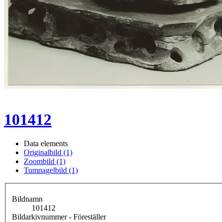
101412
Data elements
Originalbild (1)
Zoombild (1)
Tumnagelbild (1)
Bildnamn
101412
Bildarkivnummer - Föreställer