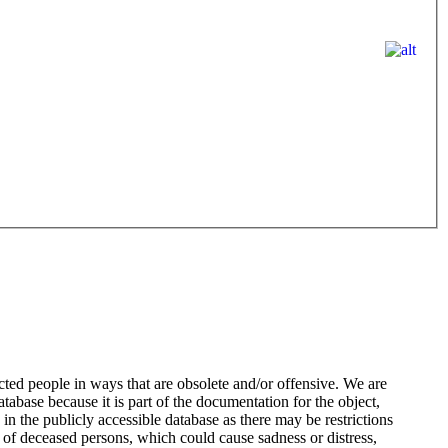
ted people in ways that are obsolete and/or offensive. We are
atabase because it is part of the documentation for the object,
n the publicly accessible database as there may be restrictions
 of deceased persons, which could cause sadness or distress,