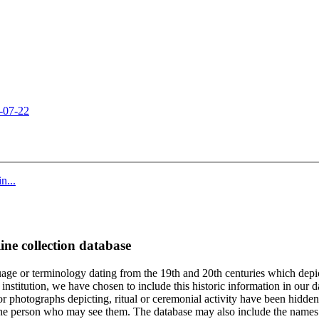
-07-22
n...
ine collection database
age or terminology dating from the 19th and 20th centuries which depic
institution, we have chosen to include this historic information in our d
 photographs depicting, ritual or ceremonial activity have been hidden i
 of the person who may see them. The database may also include the names