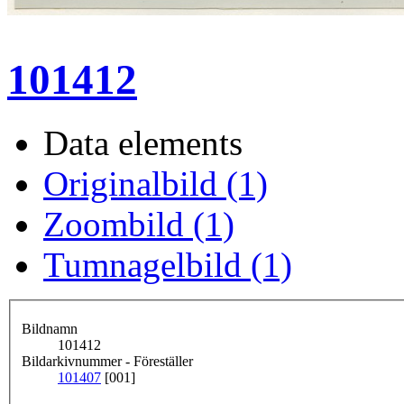
101412
Data elements
Originalbild (1)
Zoombild (1)
Tumnagelbild (1)
Bildnamn
101412
Bildarkivnummer - Föreställer
101407
[001]