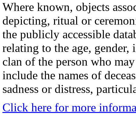
Where known, objects assoc
depicting, ritual or ceremon
the publicly accessible data
relating to the age, gender, 
clan of the person who may
include the names of decea
sadness or distress, particul
Click here for more informa