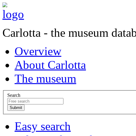
Carlotta - the museum data
Overview
About Carlotta
The museum
Search
Easy search