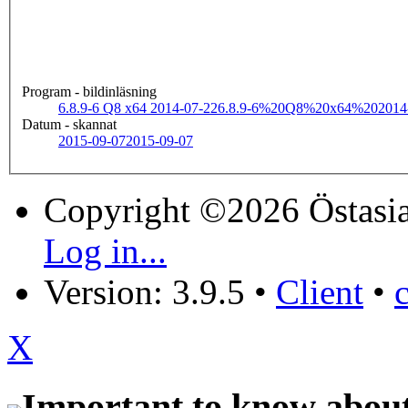
Program - bildinläsning
6.8.9-6 Q8 x64 2014-07-22
6.8.9-6%20Q8%20x64%202014
Datum - skannat
2015-09-07
2015-09-07
Copyright ©2026 Östasia
Log in...
Version: 3.9.5
•
Client
•
X
Important to know about 