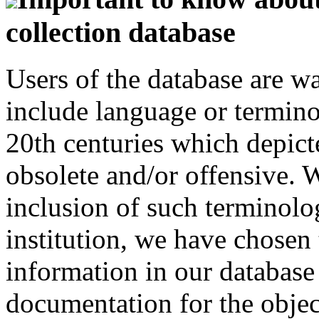
collection database
Users of the database are w
include language or termin
20th centuries which depict
obsolete and/or offensive. W
inclusion of such terminolo
institution, we have chosen 
information in our database 
documentation for the objec