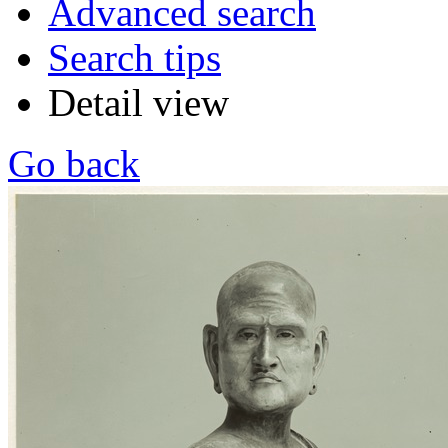
Advanced search
Search tips
Detail view
Go back