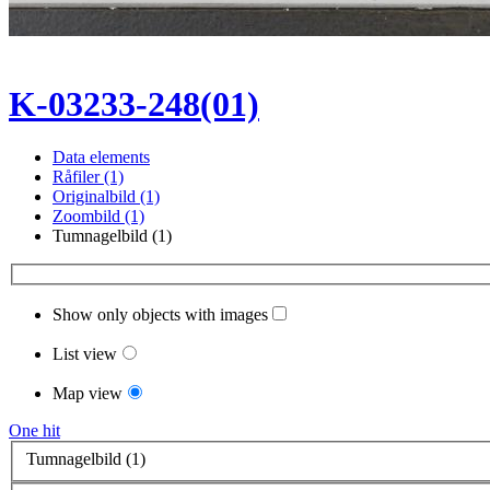
K-03233-248(01)
Data elements
Råfiler (1)
Originalbild (1)
Zoombild (1)
Tumnagelbild (1)
Show only objects with images
List view
Map view
One hit
Tumnagelbild (1)