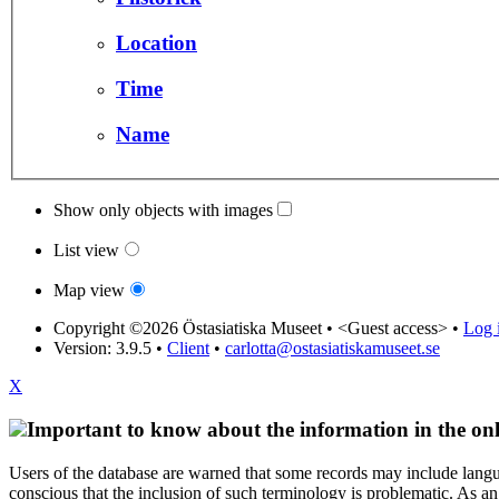
Location
Time
Name
Show only objects with images
List view
Map view
Copyright ©2026 Östasiatiska Museet •
<Guest access>
•
Log i
Version: 3.9.5
•
Client
•
carlotta@ostasiatiskamuseet.se
X
Important to know about the information in the onl
Users of the database are warned that some records may include langu
conscious that the inclusion of such terminology is problematic. As an 