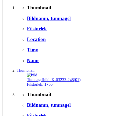
Thumbnail
Bildnamn, tumnagel
Filstorlek
Location
Time
Name
Thumbnail
Tumnagelbild:
K-03233-248(01)
Filstorlek:
1756
Thumbnail
Bildnamn, tumnagel
Filstorlek