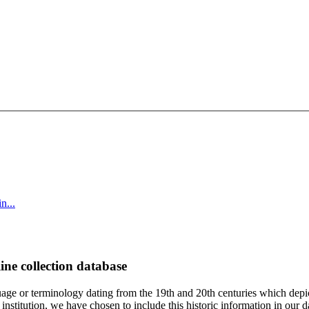
n...
ine collection database
age or terminology dating from the 19th and 20th centuries which depic
institution, we have chosen to include this historic information in our d