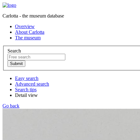
Carlotta - the museum database
Overview
About Carlotta
The museum
Search
Easy search
Advanced search
Search tips
Detail view
Go back