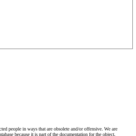
ted people in ways that are obsolete and/or offensive. We are
atabase because it is part of the documentation for the object,