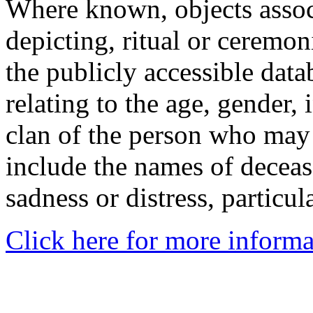
Where known, objects assoc
depicting, ritual or ceremon
the publicly accessible data
relating to the age, gender, 
clan of the person who may
include the names of decea
sadness or distress, particul
Click here for more informa