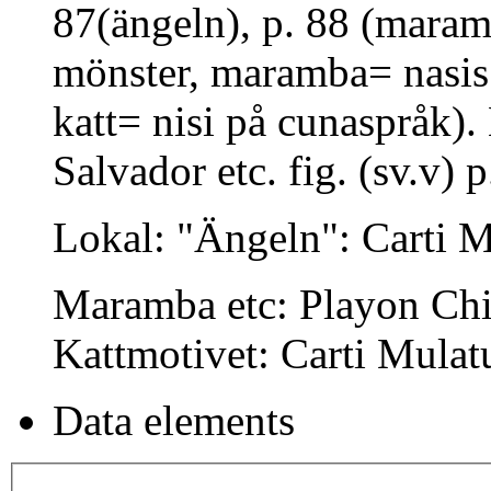
87(ängeln), p. 88 (maram
mönster, maramba= nasis 
katt= nisi på cunaspråk).
Salvador etc. fig. (sv.v) p
Lokal: "Ängeln": Carti 
Maramba etc: Playon Chi
Kattmotivet: Carti Mulat
Data elements