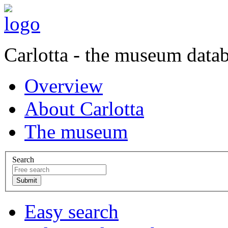
Carlotta - the museum data
Overview
About Carlotta
The museum
Search
Easy search