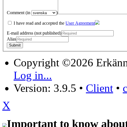
Comment (in
)
I have read and accepted the
User Agreement
E-mail address (not published)
Alias
Copyright ©2026 Erkänn
Log in...
Version: 3.9.5
•
Client
•
X
Important to know about 