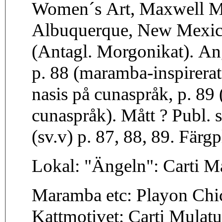
Women´s Art, Maxwell Mu
Albuquerque, New Mexico
(Antagl. Morgonikat). Ang
p. 88 (maramba-inspirera
nasis på cunaspråk, p. 89 
cunaspråk). Mått ? Publ. s
(sv.v) p. 87, 88, 89. Färgp
Lokal: "Ängeln": Carti M
Maramba etc: Playon Chic
Kattmotivet: Carti Mulat