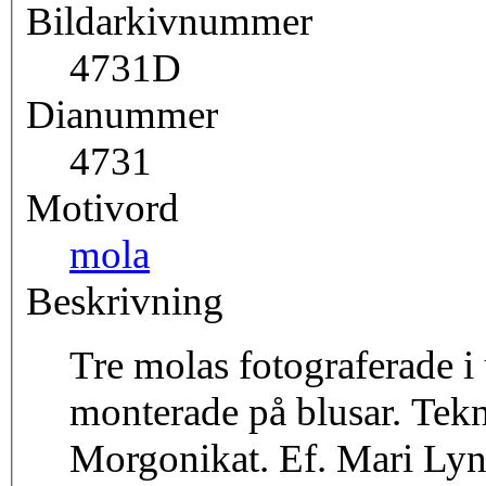
Bildarkivnummer
4731D
Dianummer
4731
Motivord
mola
Beskrivning
Tre molas fotograferade i 
monterade på blusar. Tek
Morgonikat. Ef. Mari Lyn