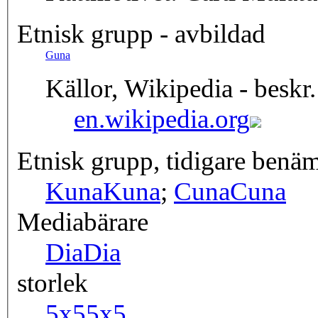
Etnisk grupp - avbildad
Guna
Källor, Wikipedia - beskr.
en.wikipedia.org
Etnisk grupp, tidigare benä
Kuna
Kuna
;
Cuna
Cuna
Mediabärare
Dia
Dia
storlek
5x5
5x5