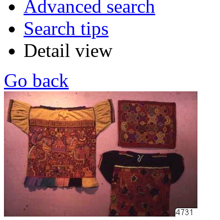
Advanced search
Search tips
Detail view
Go back