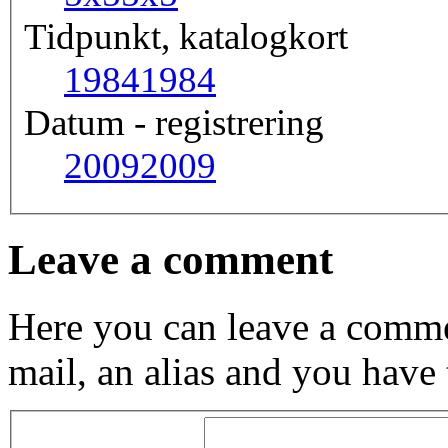
Tidpunkt, katalogkort
1984
1984
Datum - registrering
2009
2009
Leave a comment
Here you can leave a comme
mail, an alias and you have