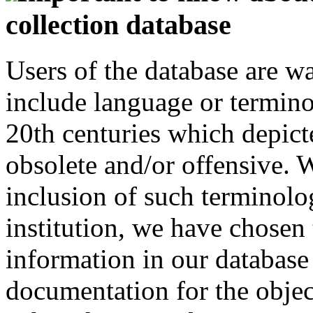
collection database
Users of the database are w
include language or termin
20th centuries which depict
obsolete and/or offensive. W
inclusion of such terminolo
institution, we have chosen 
information in our database 
documentation for the objec