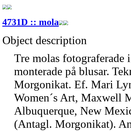
4731D :: mola
Object description
Tre molas fotograferade i
monterade på blusar. Tek
Morgonikat. Ef. Mari Ly
Women´s Art, Maxwell M
Albuquerque, New Mexico
(Antagl. Morgonikat). An