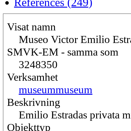
References (249)
Visat namn
Museo Victor Emilio Estr
SMVK-EM - samma som
3248350
Verksamhet
museum
museum
Beskrivning
Emilio Estradas privata 
Objekttyp