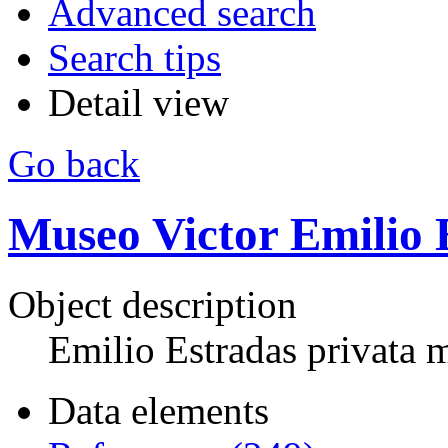
Advanced search
Search tips
Detail view
Go back
Museo Victor Emilio 
Object description
Emilio Estradas privata
Data elements