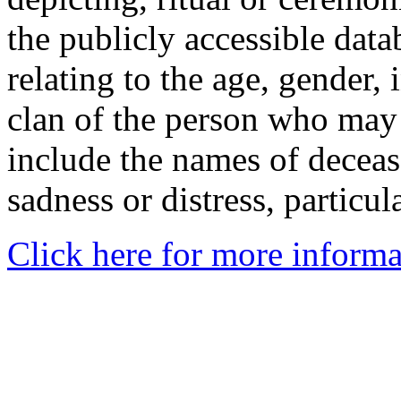
the publicly accessible data
relating to the age, gender, 
clan of the person who may
include the names of decea
sadness or distress, particul
Click here for more informa