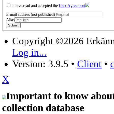
I have read and accepted the
User Agreement
E-mail address (not published)
Alias
Copyright ©2026 Erkänn
Log in...
Version: 3.9.5
•
Client
•
X
Important to know about 
collection database