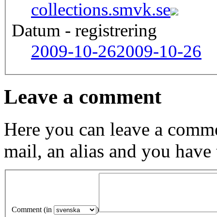
collections.smvk.se
Datum - registrering
2009-10-26
2009-10-26
Leave a comment
Here you can leave a comme
mail, an alias and you have
Comment (in
)