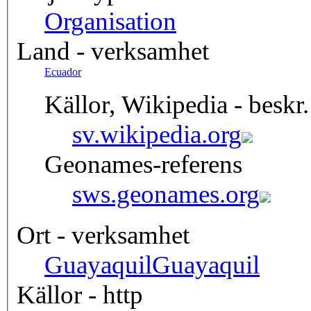
Organisation
Land - verksamhet
Ecuador
Källor, Wikipedia - beskr.
sv.wikipedia.org
Geonames-referens
sws.geonames.org
Ort - verksamhet
Guayaquil
Guayaquil
Källor - http