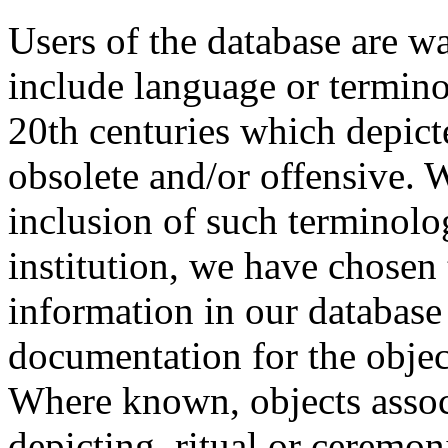
Users of the database are w
include language or termin
20th centuries which depict
obsolete and/or offensive. W
inclusion of such terminolo
institution, we have chosen 
information in our database 
documentation for the objec
Where known, objects assoc
depicting, ritual or ceremon