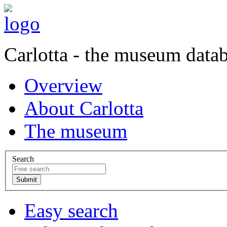
Carlotta - the museum data
Overview
About Carlotta
The museum
Search
Easy search