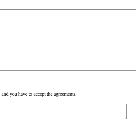
 and you have to accept the agreements.