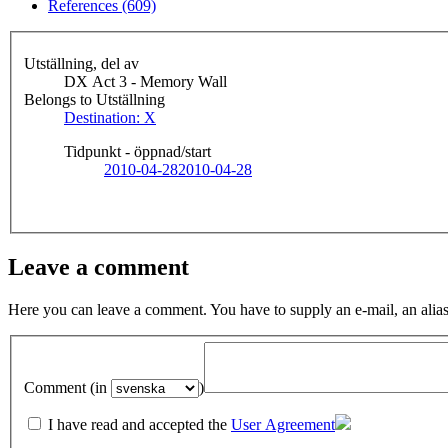
References (609)
Utställning, del av
DX Act 3 - Memory Wall
Belongs to Utställning
Destination: X
Tidpunkt - öppnad/start
2010-04-28
2010-04-28
Leave a comment
Here you can leave a comment. You have to supply an e-mail, an alias
Comment (in
)
I have read and accepted the
User Agreement