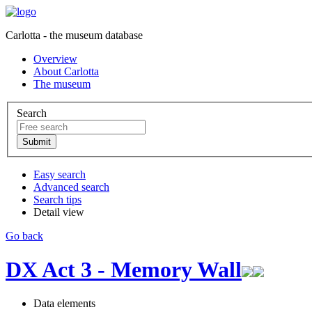
Carlotta - the museum database
Overview
About Carlotta
The museum
Search
Easy search
Advanced search
Search tips
Detail view
Go back
DX Act 3 - Memory Wall
Data elements