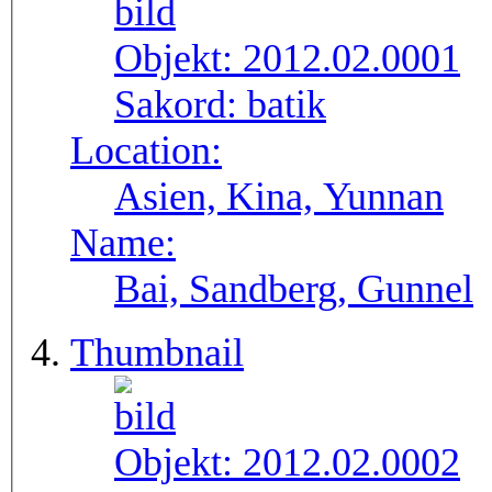
Objekt:
2012.02.0001
Sakord:
batik
Location:
Asien, Kina, Yunnan
Name:
Bai, Sandberg, Gunnel
Thumbnail
Objekt:
2012.02.0002