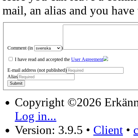
mail, an alias and you have
Comment (in
)
I have read and accepted the
User Agreement
E-mail address (not published)
Alias
Copyright ©2026 Erkänn
Log in...
Version: 3.9.5
•
Client
•