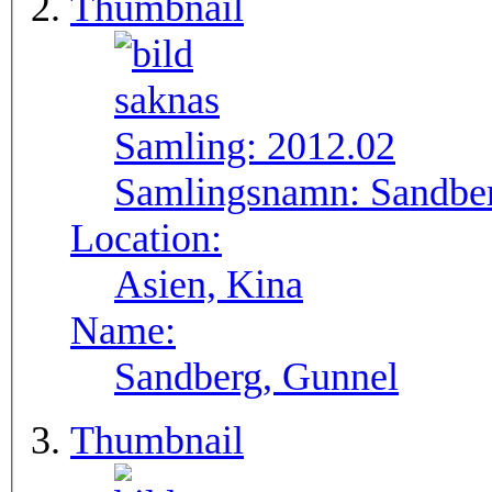
Thumbnail
Samling:
2012.02
Samlingsnamn:
Sandbe
Location:
Asien, Kina
Name:
Sandberg, Gunnel
Thumbnail