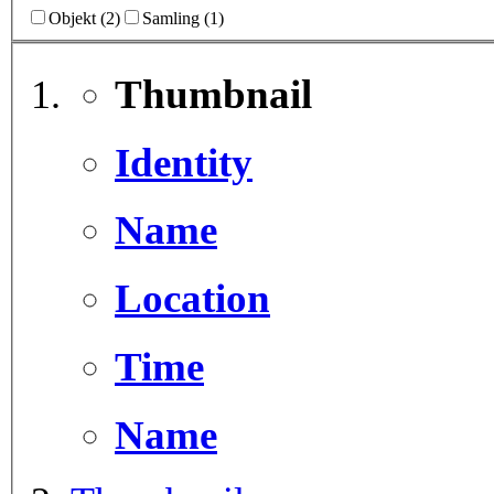
Objekt (2)
Samling (1)
Thumbnail
Identity
Name
Location
Time
Name