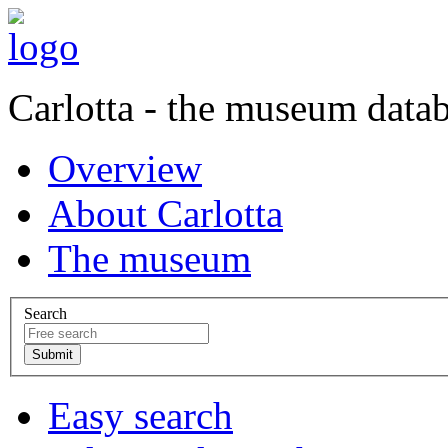
Carlotta - the museum data
Overview
About Carlotta
The museum
Search
Easy search