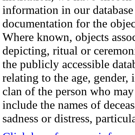
information in our database 
documentation for the objec
Where known, objects assoc
depicting, ritual or ceremon
the publicly accessible data
relating to the age, gender, 
clan of the person who may
include the names of decea
sadness or distress, particul