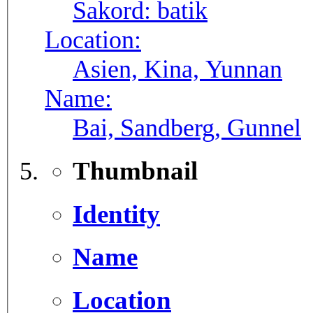
Sakord:
batik
Location:
Asien, Kina, Yunnan
Name:
Bai, Sandberg, Gunnel
Thumbnail
Identity
Name
Location