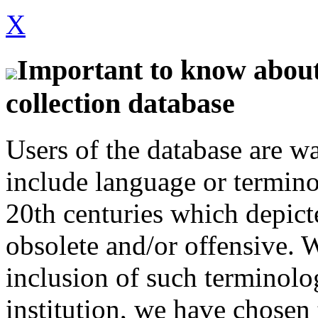
X
Important to know about 
collection database
Users of the database are w
include language or termin
20th centuries which depict
obsolete and/or offensive. W
inclusion of such terminolo
institution, we have chosen 