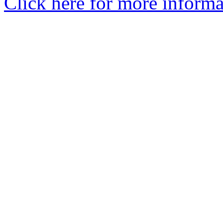
Click here for more informa