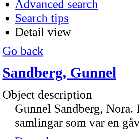
Advanced search
Search tips
Detail view
Go back
Sandberg, Gunnel
Object description
Gunnel Sandberg, Nora.
samlingar som var en gå