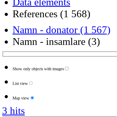
Data elements
References (1 568)
Namn - donator (1 567)
Namn - insamlare (3)
Show only objects with images
List view
Map view
3 hits