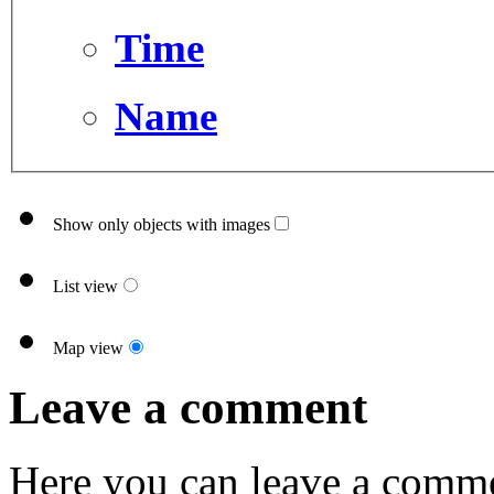
Time
Name
Show only objects with images
List view
Map view
Leave a comment
Here you can leave a comme