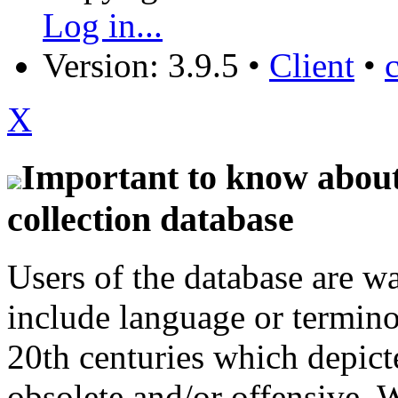
Log in...
Version: 3.9.5
•
Client
•
X
Important to know about 
collection database
Users of the database are w
include language or termin
20th centuries which depict
obsolete and/or offensive. W