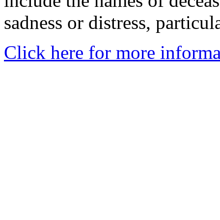
include the names of decea
sadness or distress, particul
Click here for more informa