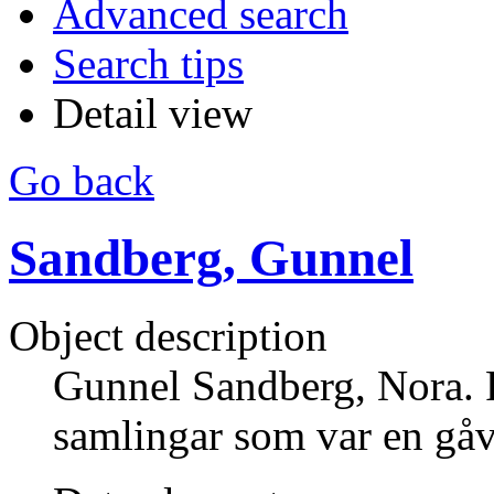
Advanced search
Search tips
Detail view
Go back
Sandberg, Gunnel
Object description
Gunnel Sandberg, Nora.
samlingar som var en gå