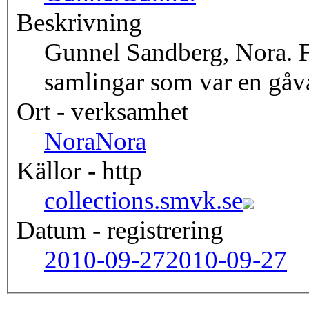
Beskrivning
Gunnel Sandberg, Nora. 
samlingar som var en gåv
Ort - verksamhet
Nora
Nora
Källor - http
collections.smvk.se
Datum - registrering
2010-09-27
2010-09-27