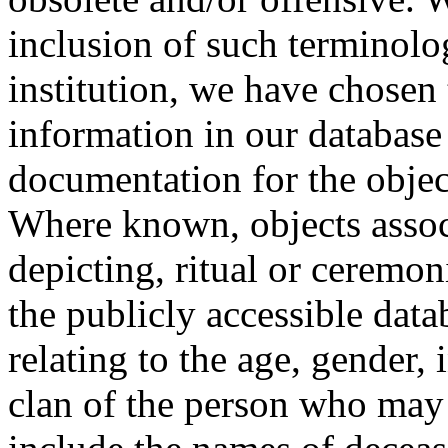
inclusion of such terminolo
institution, we have chosen 
information in our database 
documentation for the objec
Where known, objects assoc
depicting, ritual or ceremon
the publicly accessible data
relating to the age, gender, 
clan of the person who may