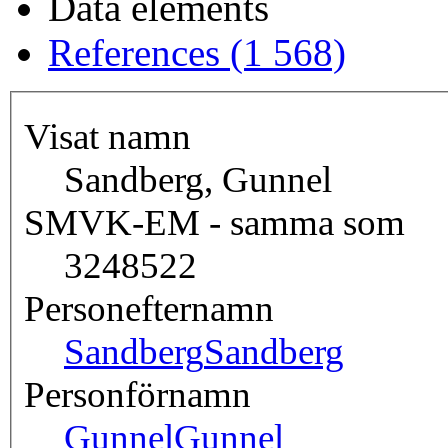
Data elements
References (1 568)
Visat namn
Sandberg, Gunnel
SMVK-EM - samma som
3248522
Personefternamn
Sandberg
Sandberg
Personförnamn
Gunnel
Gunnel