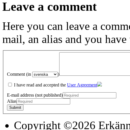
Leave a comment
Here you can leave a comme
mail, an alias and you have
Comment (in
)
I have read and accepted the
User Agreement
E-mail address (not published)
Alias
Copyright ©2026 Erkänn