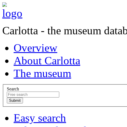
Carlotta - the museum data
Overview
About Carlotta
The museum
Search
Easy search